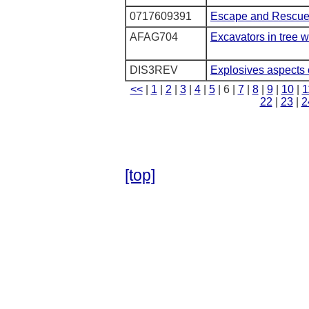
0717609391
Escape and Rescue 
AFAG704
Excavators in tree 
DIS3REV
Explosives aspects 
<<
|
1
|
2
|
3
|
4
|
5
| 6 |
7
|
8
|
9
|
10
|
1
22
|
23
|
2
[top]