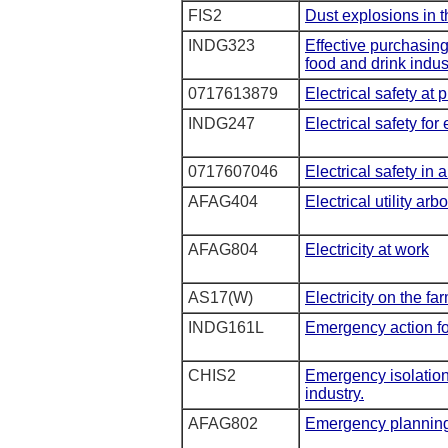
FIS2
Dust explosions in t
INDG323
Effective purchasin
food and drink indus
0717613879
Electrical safety at 
INDG247
Electrical safety for
0717607046
Electrical safety in 
AFAG404
Electrical utility arb
AFAG804
Electricity at work
AS17(W)
Electricity on the fa
INDG161L
Emergency action fo
CHIS2
Emergency isolation
industry.
AFAG802
Emergency plannin