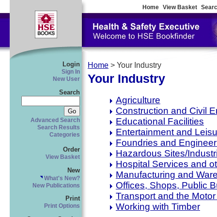
Home
View Basket
Searc
Login
Home
> Your Industry
Sign In
Your Industry
New User
Search
Agriculture
Construction and Civil 
Educational Facilities
Advanced Search
Search Results
Entertainment and Leisu
Categories
Foundries and Engineer
Order
Hazardous Sites/Industr
View Basket
Hospital Services and oth
New
Manufacturing and War
What's New?
Offices, Shops, Public 
New Publications
Transport and the Motor
Print
Working with Timber
Print Options