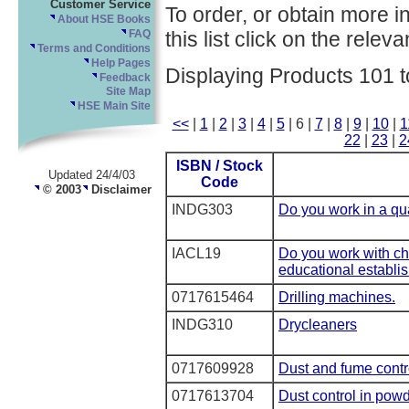
Customer Service
To order, or obtain more i
About HSE Books
this list click on the relevan
FAQ
Terms and Conditions
Help Pages
Displaying Products 101 t
Feedback
Site Map
HSE Main Site
<<
|
1
|
2
|
3
|
4
|
5
| 6 |
7
|
8
|
9
|
10
|
1
22
|
23
|
2
ISBN / Stock
Updated 24/4/03
Code
© 2003
Disclaimer
INDG303
Do you work in a qu
IACL19
Do you work with ch
educational establi
0717615464
Drilling machines.
INDG310
Drycleaners
0717609928
Dust and fume contro
0717613704
Dust control in pow