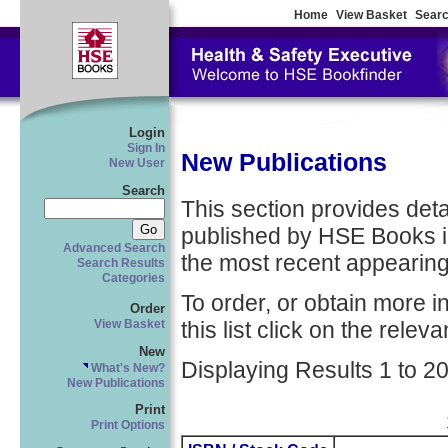
Home
View Basket
Searc
Login
Sign In
New Publications
New User
Search
This section provides detail
published by HSE Books in
Advanced Search
the most recent appearing 
Search Results
Categories
To order, or obtain more i
Order
this list click on the relevan
View Basket
New
Displaying Results 1 to 20
What's New?
New Publications
Print
Print Options