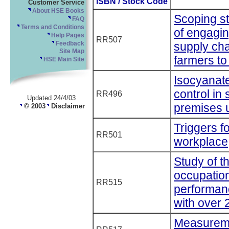
ISBN / Stock Code
Customer Service
About HSE Books
Scoping st
FAQ
Terms and Conditions
of engagin
Help Pages
RR507
supply cha
Feedback
Site Map
farmers to
HSE Main Site
Isocyanat
control in
RR496
Updated 24/4/03
premises 
© 2003
Disclaimer
Triggers f
RR501
workplace
Study of th
occupation
RR515
performan
with over
Measuremen