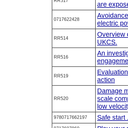
RR517
are expose
Avoidance
0717622428
electric p
Overview o
RR514
UKCS.
An investi
RR516
engageme
Evaluatio
RR519
action
Damage mo
scale comp
RR520
low veloci
Safe start
9780717662197