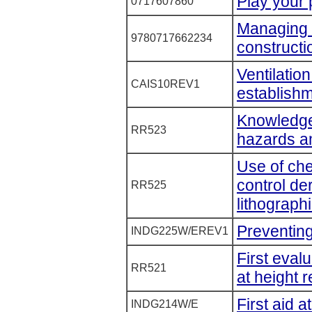
Play your 
0717607860
Managing h
9780717662234
constructi
Ventilation
CAIS10REV1
establishm
Knowledge
RR523
hazards a
Use of che
control de
RR525
lithographi
Preventing
INDG225W/EREV1
First eval
RR521
at height 
First aid 
INDG214W/E