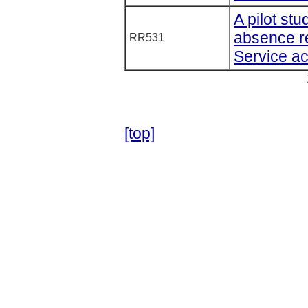
A pilot st
absence re
RR531
Service ac
[top]