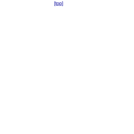
[top]