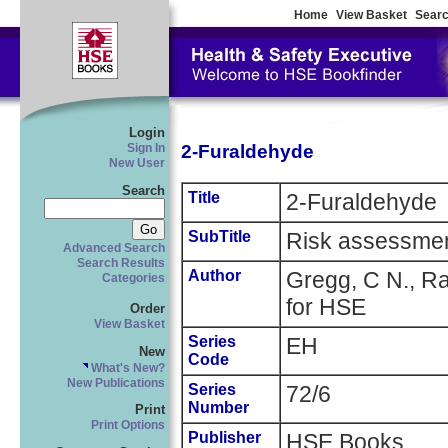
Home
View Basket
Searc
Login
2-Furaldehyde
Sign In
New User
Search
Title
2-Furaldehyde
SubTitle
Risk assessme
Advanced Search
Search Results
Author
Gregg, C N., Raj
Categories
for HSE
Order
View Basket
Series
EH
New
Code
What's New?
New Publications
Series
72/6
Number
Print
Print Options
Publisher
HSE Books