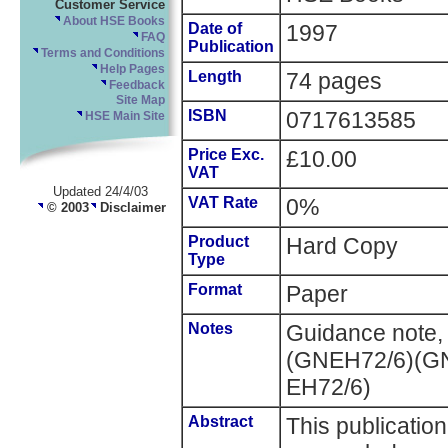
Customer Service
About HSE Books
Date of
1997
FAQ
Publication
Terms and Conditions
Help Pages
Length
74 pages
Feedback
Site Map
ISBN
0717613585
HSE Main Site
Price Exc.
£10.00
VAT
Updated 24/4/03
VAT Rate
0%
© 2003
Disclaimer
Product
Hard Copy
Type
Format
Paper
Notes
Guidance note,
(GNEH72/6)(GN
EH72/6)
Abstract
This publication