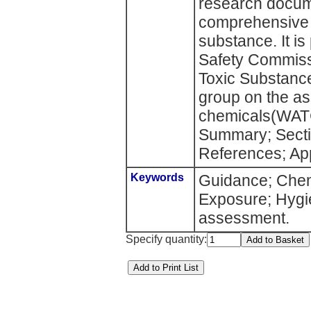
research docum
comprehensive 
substance. It i
Safety Commiss
Toxic Substanc
group on the as
chemicals(WATC
Summary; Secti
References; Ap
Keywords
Guidance; Chem
Exposure; Hygien
assessment.
Specify quantity: