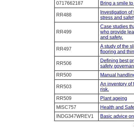
0717662187
Bring a smile to
Investigation of
RR488
stress and safet
Case studies tha
RR499
who provide lea
and safety.
A study of the s
RR497
flooring and thi
Defining best pr
RR506
safety governan
RR500
Manual handlin
An inventory of 
RR503
risk.
RR509
Plant ageing
MISC757
Health and Safe
INDG347WREV1
Basic advice on 