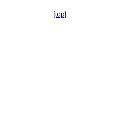
[top]