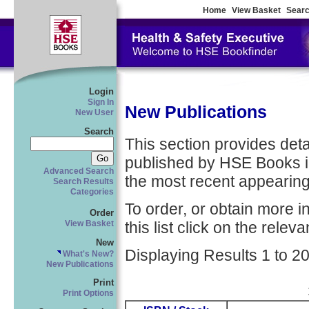
Home
View Basket
Searc
Login
Sign In
New Publications
New User
Search
This section provides detail
published by HSE Books in
Advanced Search
the most recent appearing 
Search Results
Categories
To order, or obtain more i
Order
this list click on the relevan
View Basket
New
Displaying Results 1 to 20
What's New?
New Publications
Print
Print Options