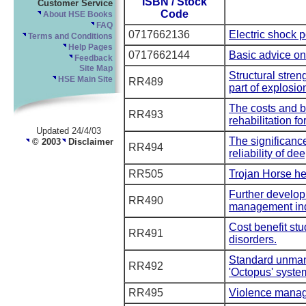
ISBN / Stock
Customer Service
Code
About HSE Books
FAQ
0717662136
Electric shock p
Terms and Conditions
Help Pages
0717662144
Basic advice on 
Feedback
Site Map
Structural stren
HSE Main Site
RR489
part of explosio
The costs and b
RR493
rehabilitation f
Updated 24/4/03
The significance 
© 2003
Disclaimer
RR494
reliability of de
RR505
Trojan Horse he
Further develop
RR490
management in
Cost benefit stu
RR491
disorders.
Standard unmann
RR492
'Octopus' syste
RR495
Violence manag