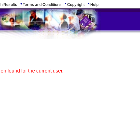
h Results
Terms and Conditions
Copyright
Help
n found for the current user.