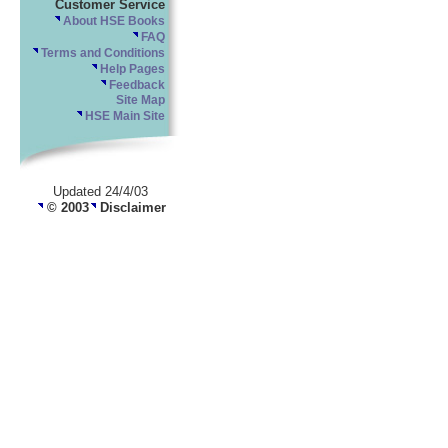
Customer Service
About HSE Books
FAQ
Terms and Conditions
Help Pages
Feedback
Site Map
HSE Main Site
Updated 24/4/03
© 2003
Disclaimer