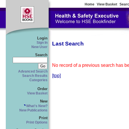
Home
View Basket
Searc
Login
Last Search
Sign In
New User
Search
No record of a previous search has bee
Advanced Search
[top]
Search Results
Categories
Order
View Basket
New
What's New?
New Publications
Print
Print Options