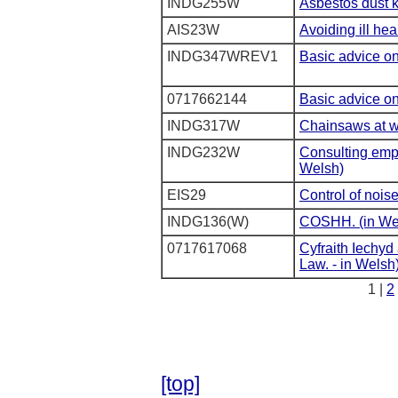
INDG255W
Asbestos dust k
AIS23W
Avoiding ill hea
INDG347WREV1
Basic advice on 
0717662144
Basic advice on 
INDG317W
Chainsaws at w
INDG232W
Consulting empl
Welsh)
EIS29
Control of nois
INDG136(W)
COSHH. (in We
0717617068
Cyfraith Iechyd
Law. - in Welsh
1 |
2
[top]