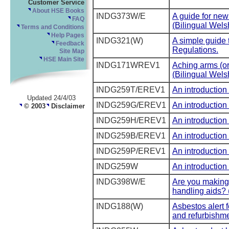
Customer Service
About HSE Books
INDG373W/E
A guide for ne
FAQ
(Bilingual Wels
Terms and Conditions
Help Pages
INDG321(W)
A simple guide 
Feedback
Regulations.
Site Map
HSE Main Site
INDG171WREV1
Aching arms (or
(Bilingual Wels
INDG259T/EREV1
An introduction 
Updated 24/4/03
INDG259G/EREV1
An introduction 
© 2003
Disclaimer
INDG259H/EREV1
An introduction 
INDG259B/EREV1
An introduction 
INDG259P/EREV1
An introduction 
INDG259W
An introduction 
INDG398W/E
Are you making t
handling aids? 
INDG188(W)
Asbestos alert 
and refurbishme