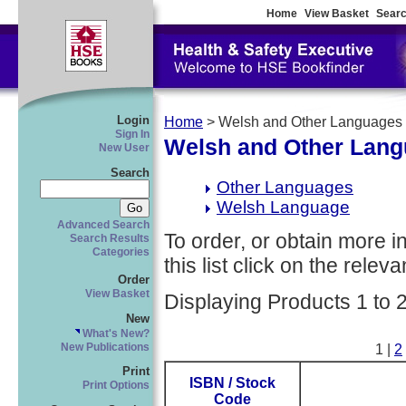
Home
View Basket
Searc
Login
Home
> Welsh and Other Languages
Sign In
Welsh and Other Lan
New User
Search
Other Languages
Welsh Language
Advanced Search
To order, or obtain more i
Search Results
Categories
this list click on the relevan
Order
View Basket
Displaying Products 1 to 
New
What's New?
New Publications
1 |
2
Print
ISBN / Stock
Print Options
Code