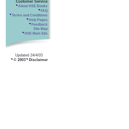
Customer Service
About HSE Books
FAQ
Terms and Conditions
Help Pages
Feedback
Site Map
HSE Main Site
Updated 24/4/03
© 2003
Disclaimer