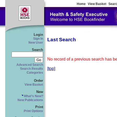
Home
View Basket
Searc
Login
Last Search
Sign In
New User
Search
No record of a previous search has bee
Advanced Search
[top]
Search Results
Categories
Order
View Basket
New
What's New?
New Publications
Print
Print Options