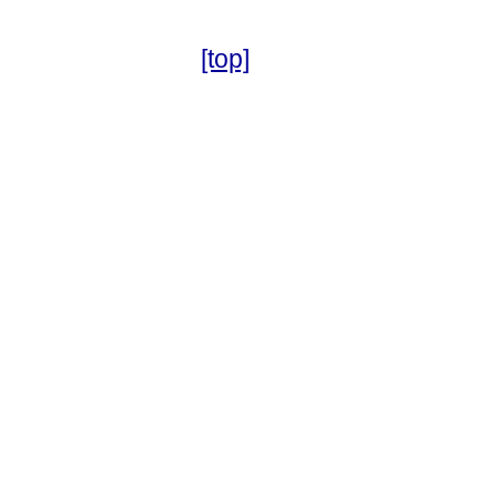
[top]