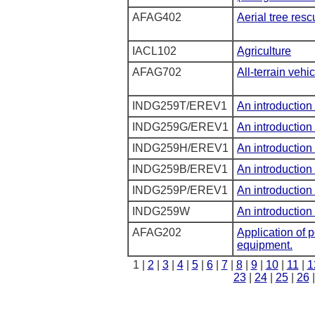
AFAG402
Aerial tree resc
IACL102
Agriculture
AFAG702
All-terrain vehic
INDG259T/EREV1
An introduction 
INDG259G/EREV1
An introduction 
INDG259H/EREV1
An introduction 
INDG259B/EREV1
An introduction 
INDG259P/EREV1
An introduction 
INDG259W
An introduction 
AFAG202
Application of 
equipment.
1 |
2
|
3
|
4
|
5
|
6
|
7
|
8
|
9
|
10
|
11
|
1
23
|
24
|
25
|
26