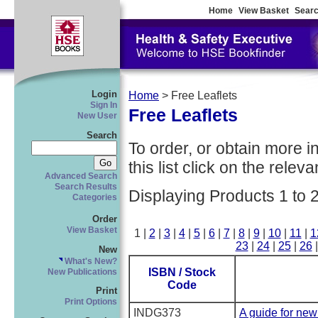
Home
View Basket
Searc
Login
Home
> Free Leaflets
Sign In
Free Leaflets
New User
Search
To order, or obtain more i
this list click on the relevan
Advanced Search
Search Results
Displaying Products 1 to 
Categories
Order
View Basket
1 |
2
|
3
|
4
|
5
|
6
|
7
|
8
|
9
|
10
|
11
|
1
23
|
24
|
25
|
26
New
What's New?
ISBN / Stock
New Publications
Code
Print
Print Options
INDG373
A guide for ne