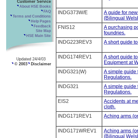
Customer Service
About HSE Books
FAQ
INDG373W/E
A guide for ne
Terms and Conditions
(Bilingual Wels
Help Pages
Feedback
FNIS12
A purchasing pol
Site Map
foundries.
HSE Main Site
INDG223REV3
A short guide t
INDG174REV1
A short guide t
Updated 24/4/03
Equipment at W
© 2003
Disclaimer
INDG321(W)
A simple guide 
Regulations.
INDG321
A simple guide 
Regulations.
EIS2
Accidents at me
cloth.
INDG171REV1
Aching arms (or
INDG171WREV1
Aching arms (or
(Bilingual Wels