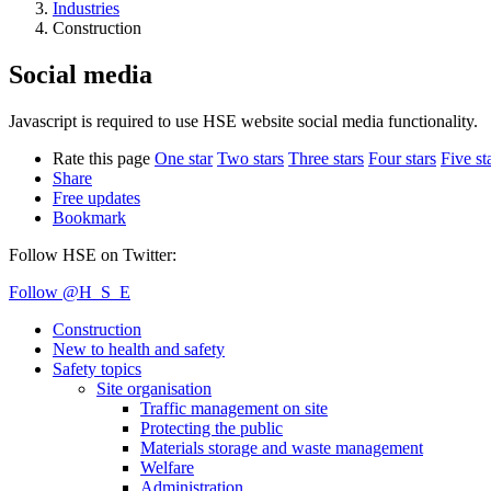
Industries
Construction
Social media
Javascript is required to use HSE website social media functionality.
Rate this page
One star
Two stars
Three stars
Four stars
Five st
Share
Free updates
Bookmark
Follow HSE on Twitter:
Follow @H_S_E
Construction
New to health and safety
Safety topics
Site organisation
Traffic management on site
Protecting the public
Materials storage and waste management
Welfare
Administration