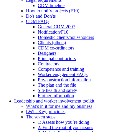
Legal requirements
CDM timeline
How to notify projects (F10)
Do's and Don'ts
CDM FAQs
General CDM 2007
Notification/F10
Domestic clients/householders
Clients (others)
CDM co-ordinators
Designers
Principal contractors
Contractors
Competence and training
Worker engagement
FAQs
Pre-construction information
The plan and the file
Site health and safety
Further information
Leadership and worker involvement toolkit
What’s in it for me and my business
LWI - Key principles
The seven steps
1: Assess how you’re doing
2: Find the root of your issues