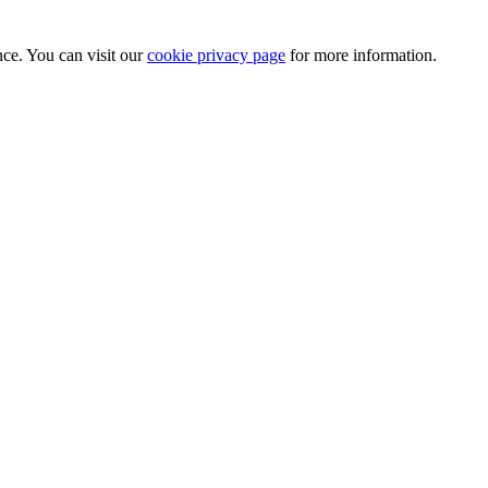
nce. You can visit our
cookie privacy page
for more information.