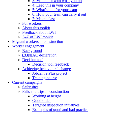
3: Make it fit with what you do
4: Lead this in your company
5: What’s in it for your team
6: How your team can carry it out
7: Make it last
For workers
About this toolkit
Feedback about LWI
A-Z of LWI toolkit
Migrant workers in construction
Worker engagement
Background
CONIAC
declaration
Decision tool
Decision tool feedback
Achieving behavioural change
Jobcentre Plus project
Training course
Current campaigns
Safer sites
Falls and trips in construction
Working at height
Good order
Targeted inspection initiatives
Examples of good and bad practice