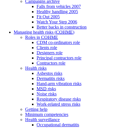
Campaigns archive
Falls from vehicles 2007
Healthy handling 2005
Fit Out 2005
Watch Your Step 2006
Better backs in construction
Managing health risks (
COHME
)
Roles in
COHME
CDM co-ordinators
role
Clients
role
Designers
role
Principal contractors
role
Contractors
role
Health risks
Asbestos risks
Dermatitis risks
Hand-arm vibration risks
MSD
risks
Noise risks
Respiratory disease risks
Work-related stress risks
Getting help
Minimum competencies
Health surveillance
Occupational dermatitis