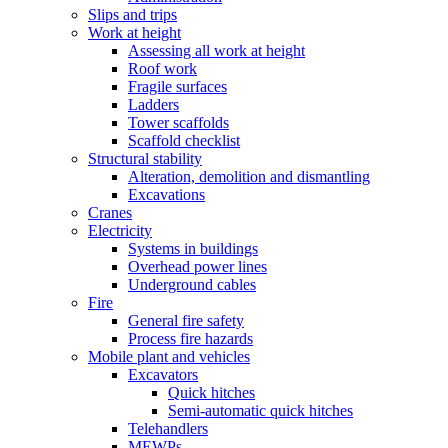
Slips and trips
Work at height
Assessing all work at height
Roof work
Fragile surfaces
Ladders
Tower scaffolds
Scaffold checklist
Structural stability
Alteration, demolition and dismantling
Excavations
Cranes
Electricity
Systems in buildings
Overhead power lines
Underground cables
Fire
General fire safety
Process fire hazards
Mobile plant and vehicles
Excavators
Quick hitches
Semi-automatic quick hitches
Telehandlers
MEWP
s