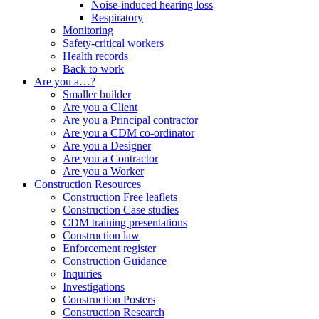
Noise-induced hearing loss
Respiratory
Monitoring
Safety-critical workers
Health records
Back to work
Are you a…?
Smaller builder
Are you a
Client
Are you a
Principal contractor
Are you a
CDM co-ordinator
Are you a
Designer
Are you a
Contractor
Are you a
Worker
Construction
Resources
Construction
Free leaflets
Construction
Case studies
CDM training presentations
Construction law
Enforcement register
Construction
Guidance
Inquiries
Investigations
Construction
Posters
Construction
Research