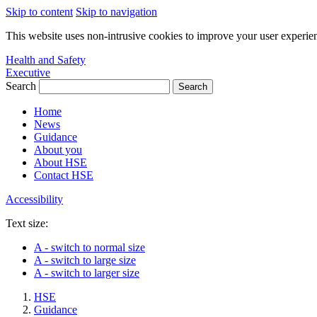
Skip to content
Skip to navigation
This website uses non-intrusive cookies to improve your user experie
Health and Safety
Executive
Search
Home
News
Guidance
About you
About HSE
Contact HSE
Accessibility
Text size:
A
- switch to normal size
A
- switch to large size
A
- switch to larger size
HSE
Guidance