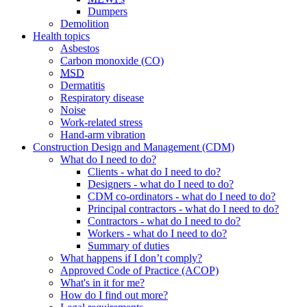
Dumpers
Demolition
Health topics
Asbestos
Carbon monoxide (CO)
MSD
Dermatitis
Respiratory disease
Noise
Work-related stress
Hand-arm vibration
Construction Design and Management (CDM)
What do I need to do?
Clients
- what do I need to do?
Designers
- what do I need to do?
CDM co-ordinators
- what do I need to do?
Principal contractors
- what do I need to do?
Contractors
- what do I need to do?
Workers
- what do I need to do?
Summary of duties
What happens if I don’t comply?
Approved Code of Practice (ACOP)
What's in it for me?
How do I find out more?