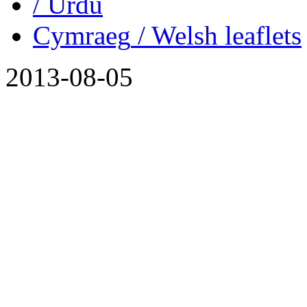
/ Urdu
Cymraeg
/ Welsh
leaflets
2013-08-05