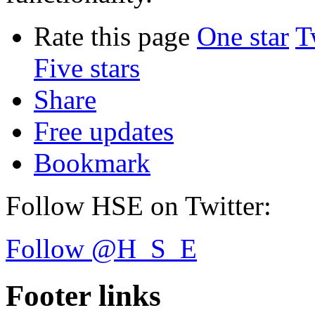
Rate this page
One star
T
Five stars
Share
Free updates
Bookmark
Follow HSE on Twitter:
Follow @H_S_E
Footer links