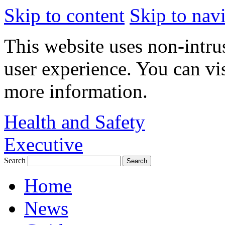
Skip to content
Skip to nav
This website uses non-intru
user experience. You can vi
more information.
Health and Safety
Executive
Search
Home
News