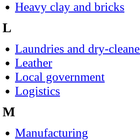
Heavy clay and bricks
L
Laundries and dry-cleane
Leather
Local government
Logistics
M
Manufacturing