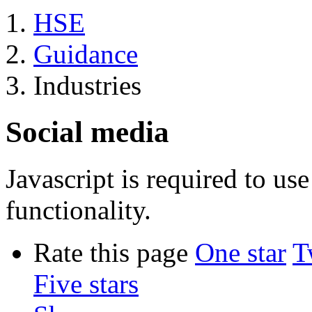
HSE
Guidance
Industries
Social media
Javascript is required to u
functionality.
Rate this page
One star
T
Five stars