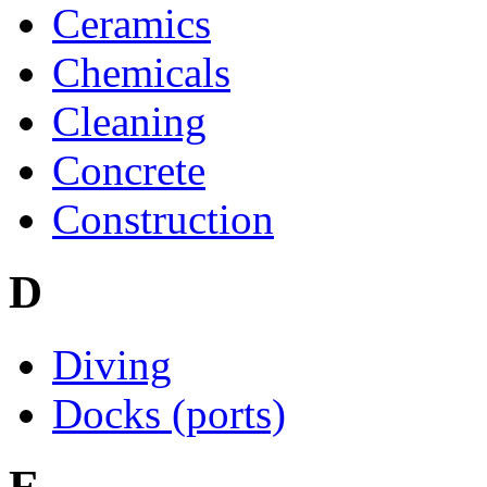
Ceramics
Chemicals
Cleaning
Concrete
Construction
D
Diving
Docks (ports)
E