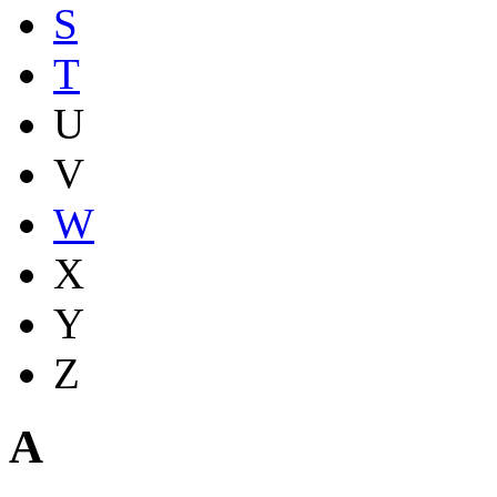
S
T
U
V
W
X
Y
Z
A