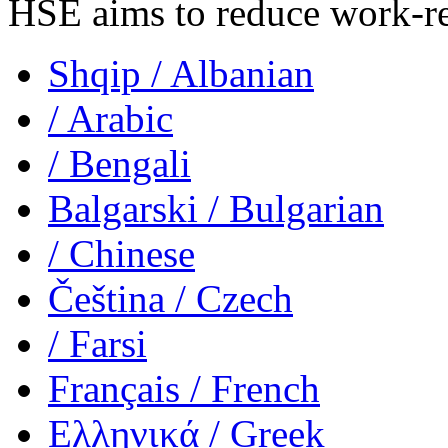
HSE aims to reduce work-rela
Shqip
/ Albanian
/ Arabic
/ Bengali
Balgarski
/ Bulgarian
/ Chinese
Čeština
/ Czech
/ Farsi
Français
/ French
Ελληνικά
/ Greek