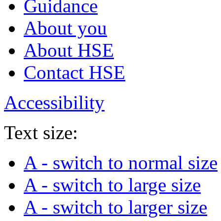
Guidance
About you
About HSE
Contact HSE
Accessibility
Text size:
A
- switch to normal size
A
- switch to large size
A
- switch to larger size