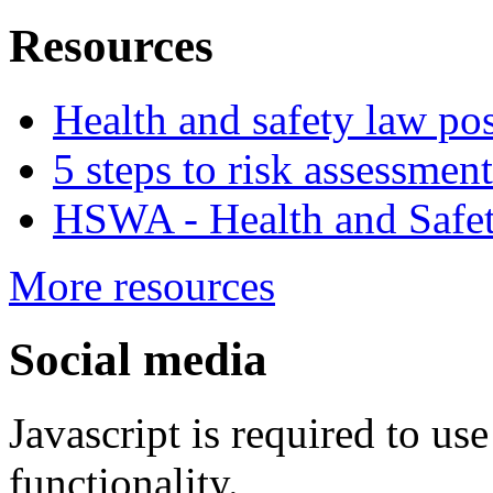
Resources
Health and safety law pos
5 steps to risk assessment
HSWA - Health and Safet
More resources
Social media
Javascript is required to u
functionality.