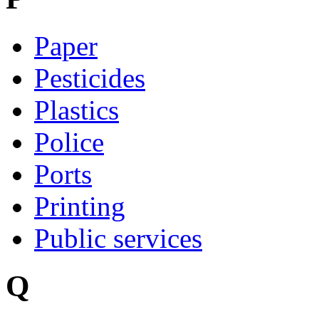
Paper
Pesticides
Plastics
Police
Ports
Printing
Public services
Q