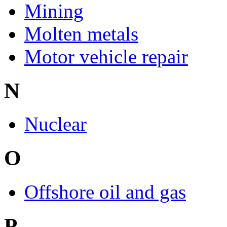
Mining
Molten metals
Motor vehicle repair
N
Nuclear
O
Offshore oil and gas
P