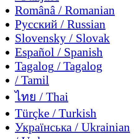
Românâ
/ Romanian
Русский
/ Russian
Slovensky
/ Slovak
Español
/ Spanish
Tagalog
/ Tagalog
/ Tamil
ไทย
/ Thai
Türçke
/ Turkish
Українська
/ Ukrainian