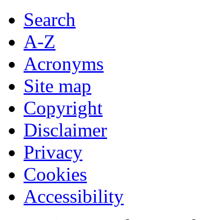
Search
A-Z
Acronyms
Site map
Copyright
Disclaimer
Privacy
Cookies
Accessibility