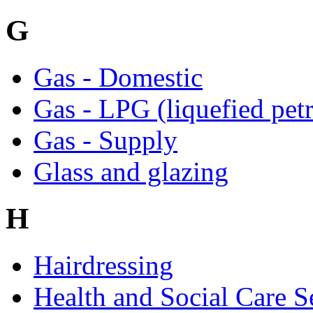
G
Gas - Domestic
Gas - LPG (liquefied pet
Gas - Supply
Glass and glazing
H
Hairdressing
Health and Social Care S