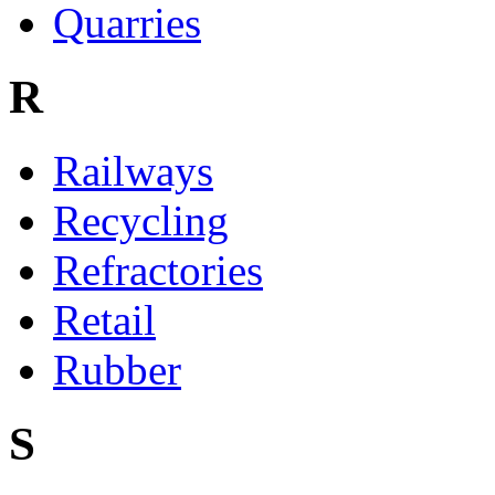
Quarries
R
Railways
Recycling
Refractories
Retail
Rubber
S