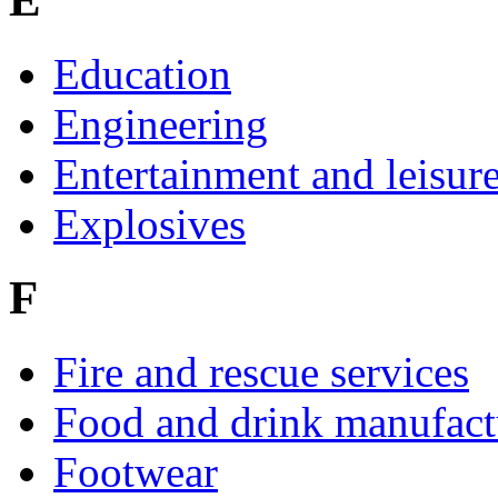
Education
Engineering
Entertainment and leisur
Explosives
F
Fire and rescue services
Food and drink manufact
Footwear