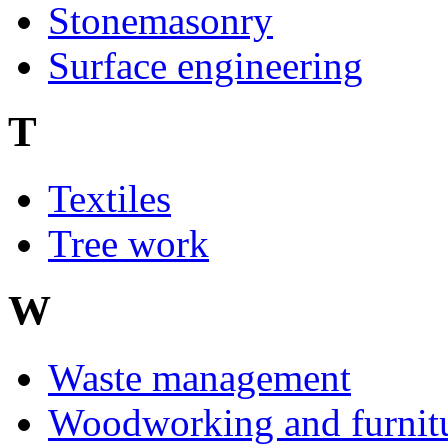
Stonemasonry
Surface engineering
T
Textiles
Tree work
W
Waste management
Woodworking and furnit