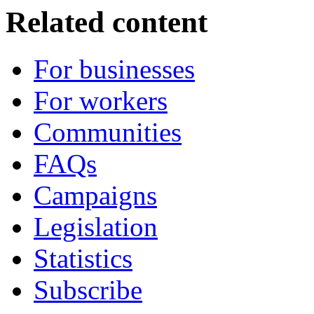
Related content
For businesses
For workers
Communities
FAQs
Campaigns
Legislation
Statistics
Subscribe