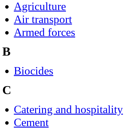
Agriculture
Air transport
Armed forces
B
Biocides
C
Catering and hospitality
Cement