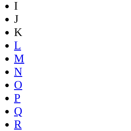
I
J
K
L
M
N
O
P
Q
R