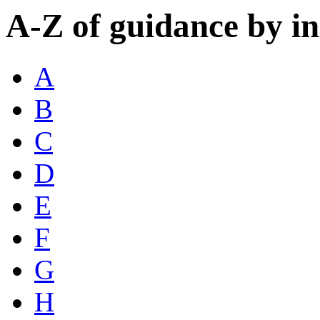
A-Z of guidance by i
A
B
C
D
E
F
G
H