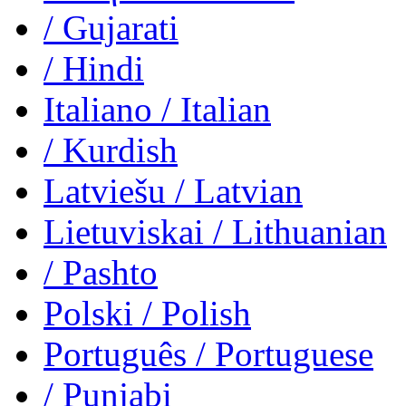
/ Gujarati
/ Hindi
Italiano
/ Italian
/ Kurdish
Latviešu
/ Latvian
Lietuviskai
/ Lithuanian
/ Pashto
Polski
/ Polish
Português
/ Portuguese
/ Punjabi