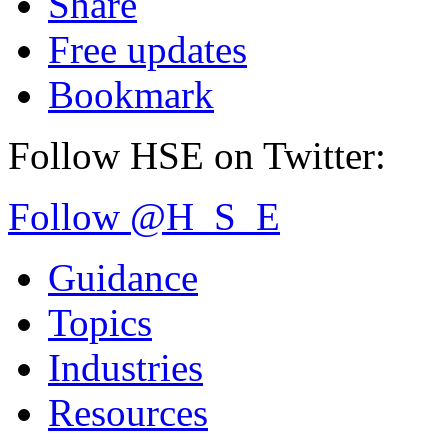
Share
Free updates
Bookmark
Follow HSE on Twitter:
Follow @H_S_E
Guidance
Topics
Industries
Resources