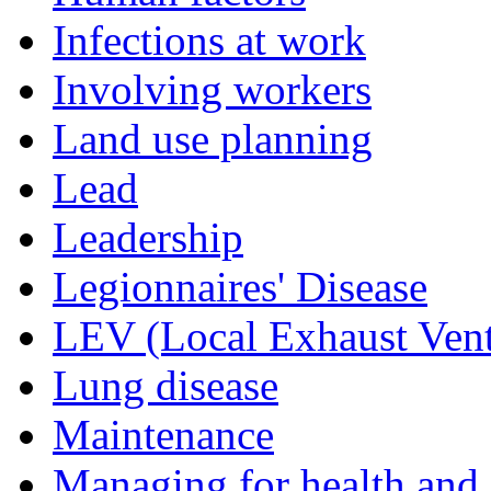
Infections at work
Involving workers
Land use planning
Lead
Leadership
Legionnaires' Disease
LEV (Local Exhaust Vent
Lung disease
Maintenance
Managing for health and 