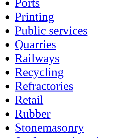
Ports
Printing
Public services
Quarries
Railways
Recycling
Refractories
Retail
Rubber
Stonemasonry