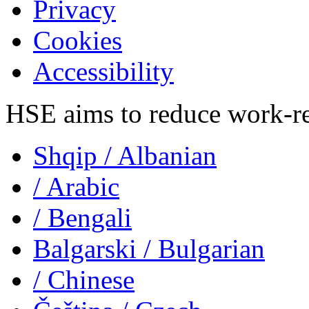
Privacy
Cookies
Accessibility
HSE aims to reduce work-rela
Shqip
/ Albanian
/ Arabic
/ Bengali
Balgarski
/ Bulgarian
/ Chinese