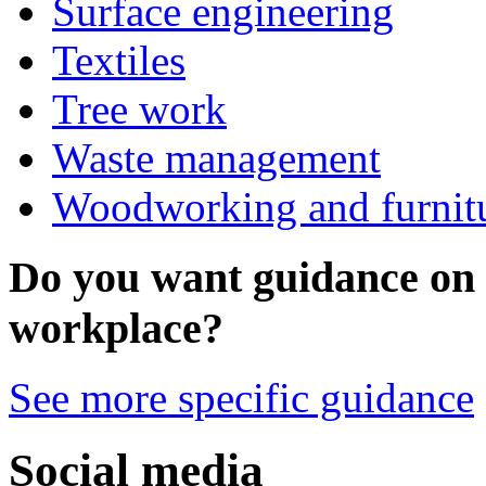
Surface engineering
Textiles
Tree work
Waste management
Woodworking and furnit
Do you want guidance on a
workplace?
See more specific guidance
Social media