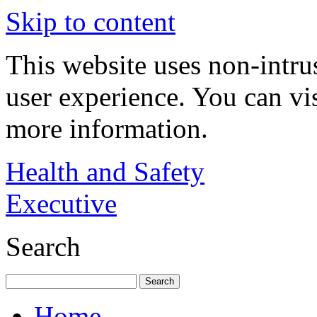
Skip to content
This website uses non-intru
user experience. You can vi
more information.
Health and Safety
Executive
Search
Home