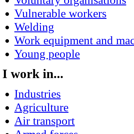
Vulnerable workers
Welding
Work equipment and mac
Young people
I work in...
Industries
Agriculture
Air transport