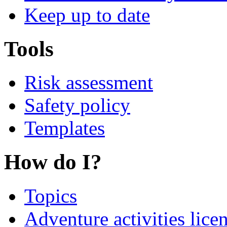
Keep up to date
Tools
Risk assessment
Safety policy
Templates
How do I?
Topics
Adventure activities lice