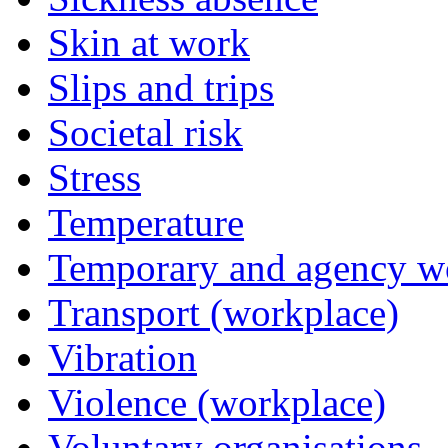
Skin at work
Slips and trips
Societal risk
Stress
Temperature
Temporary and agency w
Transport (workplace)
Vibration
Violence (workplace)
Voluntary organisations