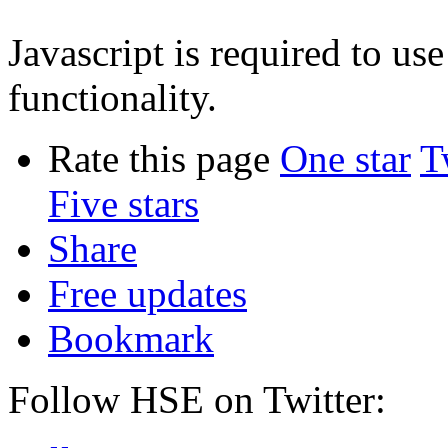
Javascript is required to u
functionality.
Rate this page
One star
T
Five stars
Share
Free updates
Bookmark
Follow HSE on Twitter: