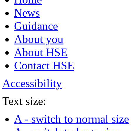
News
Guidance
About you
About HSE
Contact HSE
Accessibility
Text size:
A
- switch to normal size