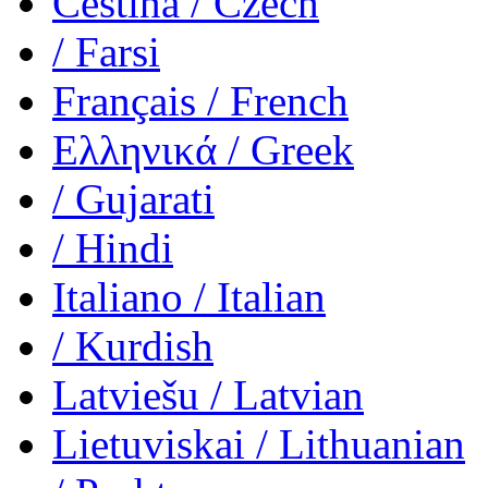
Čeština
/ Czech
/ Farsi
Français
/ French
Ελληνικά
/ Greek
/ Gujarati
/ Hindi
Italiano
/ Italian
/ Kurdish
Latviešu
/ Latvian
Lietuviskai
/ Lithuanian