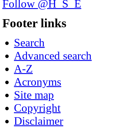
Follow @H_S_E
Footer links
Search
Advanced search
A-Z
Acronyms
Site map
Copyright
Disclaimer