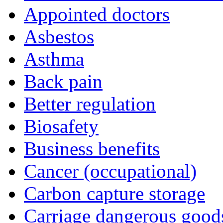
Appointed doctors
Asbestos
Asthma
Back pain
Better regulation
Biosafety
Business benefits
Cancer (occupational)
Carbon capture storage
Carriage dangerous good