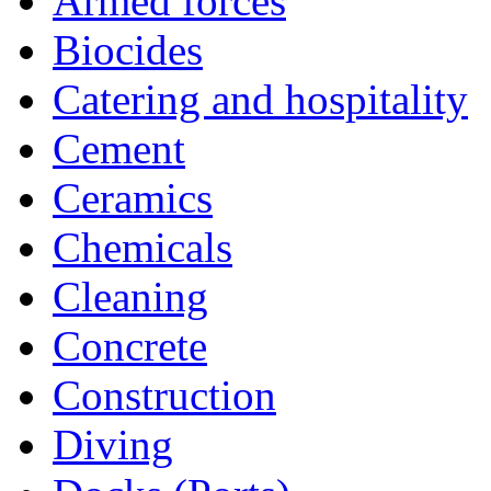
Armed forces
Biocides
Catering and hospitality
Cement
Ceramics
Chemicals
Cleaning
Concrete
Construction
Diving