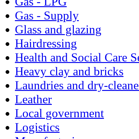
Gas - LPG
Gas - Supply
Glass and glazing
Hairdressing
Health and Social Care S
Heavy clay and bricks
Laundries and dry-cleane
Leather
Local government
Logistics