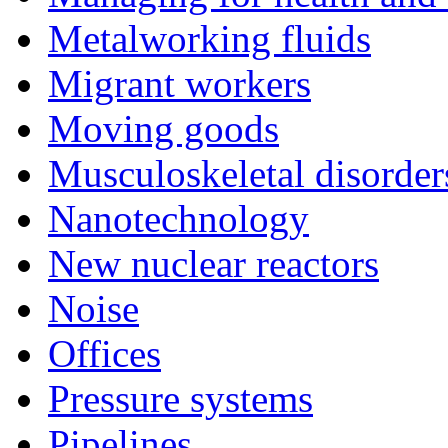
Metalworking fluids
Migrant workers
Moving goods
Musculoskeletal disorder
Nanotechnology
New nuclear reactors
Noise
Offices
Pressure systems
Pipelines