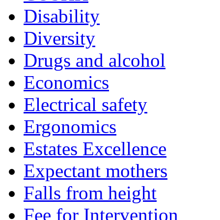
Disability
Diversity
Drugs and alcohol
Economics
Electrical safety
Ergonomics
Estates Excellence
Expectant mothers
Falls from height
Fee for Intervention