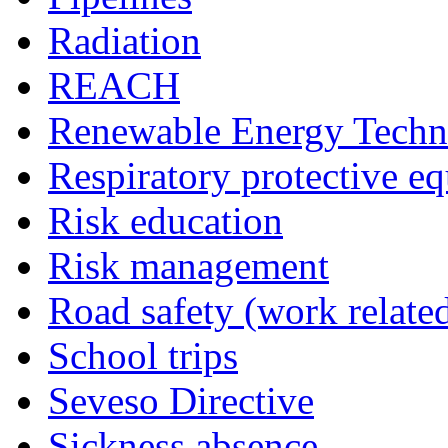
Radiation
REACH
Renewable Energy Techn
Respiratory protective e
Risk education
Risk management
Road safety (work relate
School trips
Seveso Directive
Sickness absence