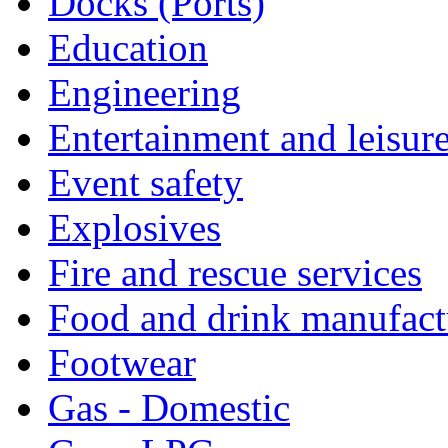
Docks (Ports)
Education
Engineering
Entertainment and leisur
Event safety
Explosives
Fire and rescue services
Food and drink manufact
Footwear
Gas - Domestic