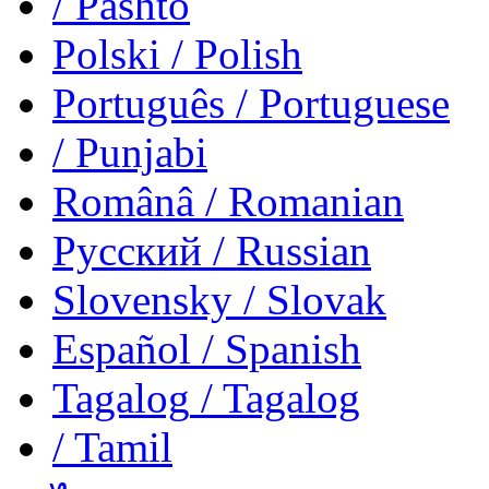
/ Pashto
Polski
/ Polish
Português
/ Portuguese
/ Punjabi
Românâ
/ Romanian
Русский
/ Russian
Slovensky
/ Slovak
Español
/ Spanish
Tagalog
/ Tagalog
/ Tamil