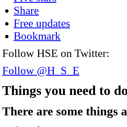
Share
Free updates
Bookmark
Follow HSE on Twitter:
Follow @H_S_E
Things you need to d
There are some things a