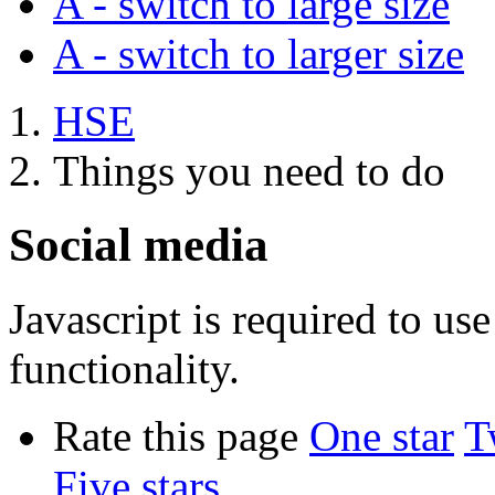
A
- switch to large size
A
- switch to larger size
HSE
Things you need to do
Social media
Javascript is required to u
functionality.
Rate this page
One star
T
Five stars