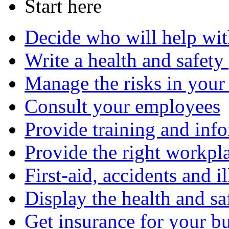
Start here
Decide who will help wit
Write a health and safety
Manage the risks in your
Consult your employees
Provide training and inf
Provide the right workplac
First-aid, accidents and il
Display the health and sa
Get insurance for your b