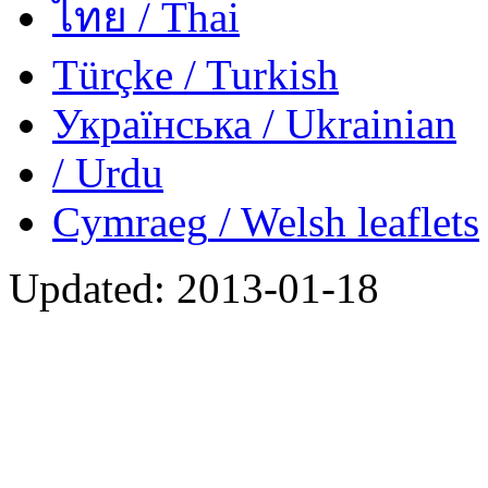
ไทย
/ Thai
Türçke
/ Turkish
Українська
/ Ukrainian
/ Urdu
Cymraeg
/ Welsh
leaflets
Updated:
2013-01-18