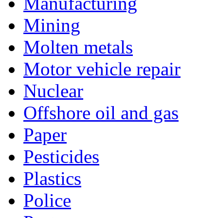
Manufacturing
Mining
Molten metals
Motor vehicle repair
Nuclear
Offshore oil and gas
Paper
Pesticides
Plastics
Police