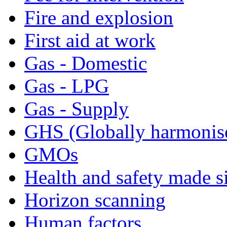
Fire and explosion
First aid at work
Gas - Domestic
Gas - LPG
Gas - Supply
GHS (Globally harmonis
GMOs
Health and safety made s
Horizon scanning
Human factors