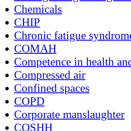
Chemicals
CHIP
Chronic fatigue syndrom
COMAH
Competence in health and
Compressed air
Confined spaces
COPD
Corporate manslaughter
COSHH