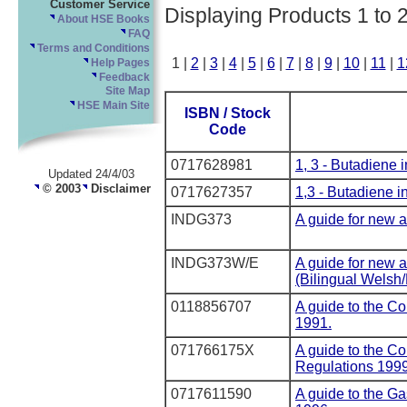
Customer Service
Displaying Products 1 to 
About HSE Books
FAQ
Terms and Conditions
1 |
2
|
3
|
4
|
5
|
6
|
7
|
8
|
9
|
10
|
11
|
1
Help Pages
Feedback
Site Map
HSE Main Site
ISBN / Stock
Code
0717628981
1, 3 - Butadiene i
Updated 24/4/03
© 2003
Disclaimer
0717627357
1,3 - Butadiene in
INDG373
A guide for new 
INDG373W/E
A guide for new 
(Bilingual Welsh/
0118856707
A guide to the Co
1991.
071766175X
A guide to the Co
Regulations 199
0717611590
A guide to the G