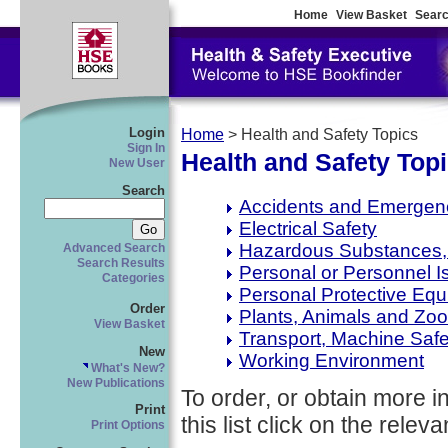
Home
View Basket
Searc
Login
Home
> Health and Safety Topics
Sign In
Health and Safety Top
New User
Search
Accidents and Emergen
Electrical Safety
Hazardous Substances, 
Advanced Search
Search Results
Personal or Personnel I
Categories
Personal Protective Eq
Order
Plants, Animals and Zo
View Basket
Transport, Machine Saf
New
Working Environment
What's New?
New Publications
To order, or obtain more i
Print
this list click on the relevan
Print Options