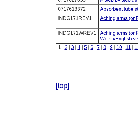
0717613372
Absorbent tube s
INDG171REV1
Aching arms (or 
INDG171WREV1
Aching arms (or R
Welsh/English ver
1 |
2
|
3
|
4
|
5
|
6
|
7
|
8
|
9
|
10
|
11
|
1
[top]