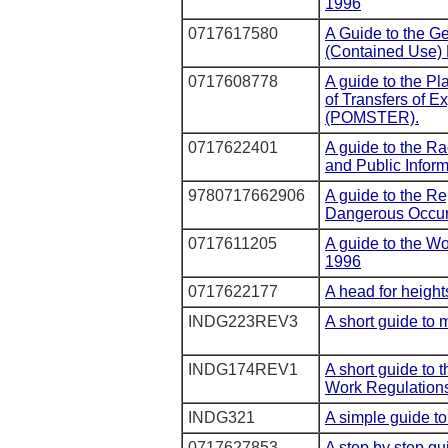
1996
0717617580
A Guide to the G
(Contained Use) 
0717608778
A guide to the Pl
of Transfers of 
(POMSTER).
0717622401
A guide to the R
and Public Infor
9780717662906
A guide to the Re
Dangerous Occur
0717611205
A guide to the W
1996
0717622177
A head for height
INDG223REV3
A short guide to
INDG174REV1
A short guide to 
Work Regulation
INDG321
A simple guide to
0717627853
A step by step 