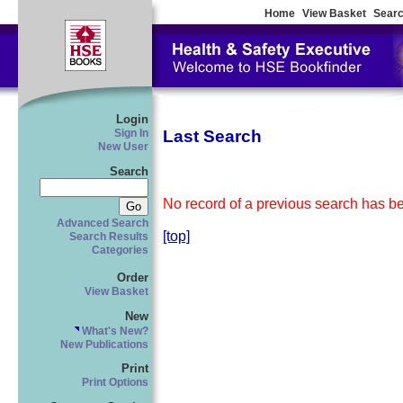
Home
View Basket
Searc
Login
Last Search
Sign In
New User
Search
No record of a previous search has bee
Advanced Search
[top]
Search Results
Categories
Order
View Basket
New
What's New?
New Publications
Print
Print Options