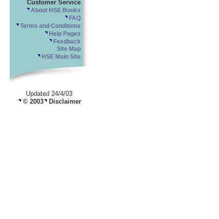
Customer Service
About HSE Books
FAQ
Terms and Conditions
Help Pages
Feedback
Site Map
HSE Main Site
Updated 24/4/03
© 2003
Disclaimer