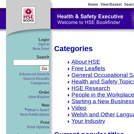
Home
View Basket
Searc
Login
Sign In
Categories
New User
Search
About HSE
Free Leaflets
General Occupational S
Advanced Search
Search Results
Health and Safety Topic
Categories
HSE Research
Order
People in the Workplac
View Basket
Starting a New Busines
New
Video
What's New?
Welsh and Other Langu
New Publications
Your Industry
Print
Print Options