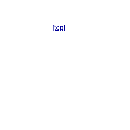
[top]