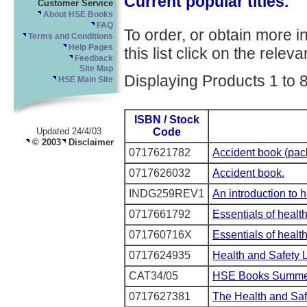
Current popular titles.
Customer Service
About HSE Books
FAQ
To order, or obtain more i
Terms and Conditions
Help Pages
this list click on the relevan
Feedback
Site Map
Displaying Products 1 to 8
HSE Main Site
ISBN / Stock
Code
Updated 24/4/03
© 2003
Disclaimer
0717621782
Accident book (pack
0717626032
Accident book.
INDG259REV1
An introduction to 
0717661792
Essentials of healt
071760716X
Essentials of health
0717624935
Health and Safety 
CAT34/05
HSE Books Summer
0717627381
The Health and Saf