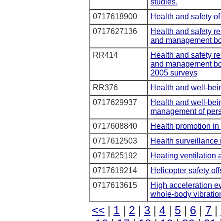
studies.
0717618900
Health and safety of
0717627136
Health and safety re
and management bo
RR414
Health and safety re
and management bo
2005 surveys
RR376
Health and well-bei
0717629937
Health and well-bei
management of pers
0717608840
Health promotion in 
0717612503
Health surveillance i
0717625192
Heating ventilation 
0717619214
Helicopter safety of
0717613615
High acceleration ev
whole-body vibratio
<<
|
1
|
2
|
3
|
4
|
5
|
6
|
7
|