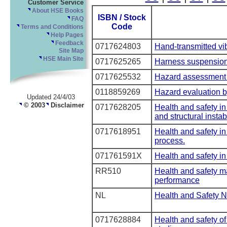
Customer Service
About HSE Books
ISBN / Stock
FAQ
Code
Terms and Conditions
Help Pages
Feedback
0717624803
Hand-transmitted vi
Site Map
HSE Main Site
0717625265
Harness suspension
0717625532
Hazard assessment o
0118859269
Hazard evaluation b
Updated 24/4/03
© 2003
Disclaimer
0717628205
Health and safety in
and structural instabi
0717618951
Health and safety in
process.
071761591X
Health and safety in
RR510
Health and safety 
performance
NL
Health and Safety N
0717628884
Health and safety o