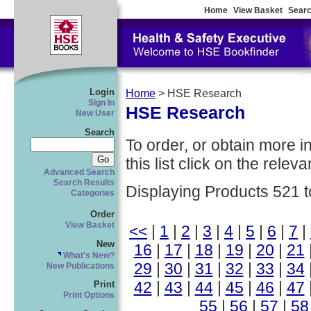
Home
View Basket
Searc
Login
Home
> HSE Research
Sign In
HSE Research
New User
Search
To order, or obtain more i
this list click on the relevan
Advanced Search
Search Results
Displaying Products 521 t
Categories
Order
View Basket
<<
|
1
|
2
|
3
|
4
|
5
|
6
|
7
|
New
16
|
17
|
18
|
19
|
20
|
21
What's New?
29
|
30
|
31
|
32
|
33
|
34
New Publications
42
|
43
|
44
|
45
|
46
|
47
Print
Print Options
55
|
56
|
57
|
58