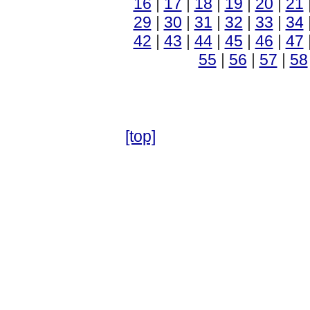
16
|
17
|
18
|
19
|
20
|
21
29
|
30
|
31
|
32
|
33
|
34
42
|
43
|
44
|
45
|
46
|
47
55
|
56
|
57
|
58
[top]