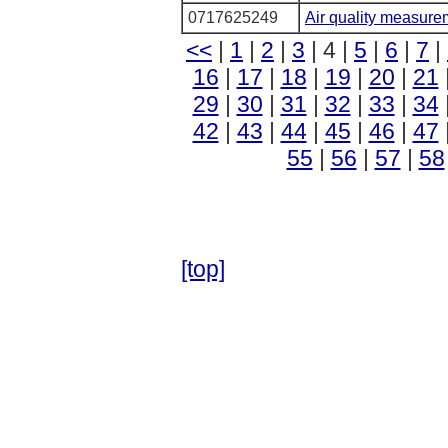
0717625249
Air quality measure
<<
|
1
|
2
|
3
| 4 |
5
|
6
|
7
|
16
|
17
|
18
|
19
|
20
|
21
29
|
30
|
31
|
32
|
33
|
34
42
|
43
|
44
|
45
|
46
|
47
55
|
56
|
57
|
58
[top]