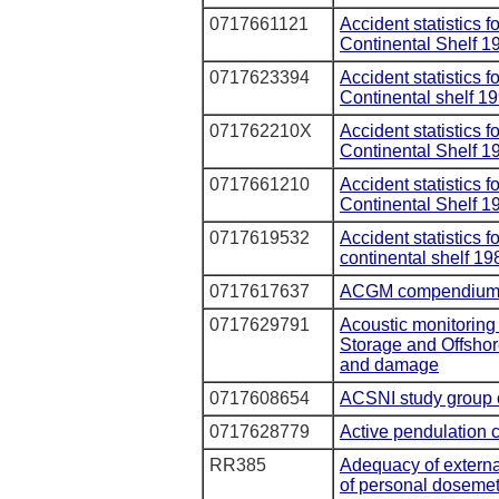
0717661121
Accident statistics 
Continental Shelf 1
0717623394
Accident statistics f
Continental shelf 1
071762210X
Accident statistics f
Continental Shelf 1
0717661210
Accident statistics 
Continental Shelf 1
0717619532
Accident statistics 
continental shelf 19
0717617637
ACGM compendium 
0717629791
Acoustic monitoring 
Storage and Offshore
and damage
0717608654
ACSNI study group o
0717628779
Active pendulation 
RR385
Adequacy of externa
of personal dosemete