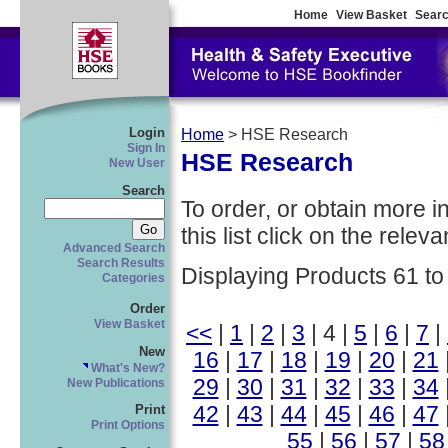
Home
View Basket
Searc
Login
Home
> HSE Research
Sign In
HSE Research
New User
Search
To order, or obtain more i
this list click on the relevan
Advanced Search
Search Results
Displaying Products 61 to
Categories
Order
View Basket
<<
|
1
|
2
|
3
| 4 |
5
|
6
|
7
|
New
16
|
17
|
18
|
19
|
20
|
21
What's New?
29
|
30
|
31
|
32
|
33
|
34
New Publications
42
|
43
|
44
|
45
|
46
|
47
Print
Print Options
55
|
56
|
57
|
58