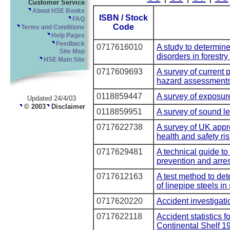
Customer Service
About HSE Books
ISBN / Stock
FAQ
Code
Terms and Conditions
Help Pages
Feedback
0717616010
A study to determine
Site Map
disorders in forestr
HSE Main Site
0717609693
A survey of current 
hazard assessments 
0118859447
A survey of exposure
Updated 24/4/03
© 2003
Disclaimer
0118859951
A survey of sound le
0717622738
A survey of UK appr
health and safety r
0717629481
A technical guide to 
prevention and arre
0717612163
A test method to det
of linepipe steels in
0717620220
Accident investigati
0717622118
Accident statistics f
Continental Shelf 1