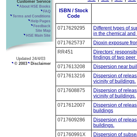
Customer Service
About HSE Books
ISBN / Stock
FAQ
Code
Terms and Conditions
Help Pages
Feedback
0717629295
Different types of s
Site Map
in the chemical and a
HSE Main Site
0717625737
Dioxin exposure from
RR451
Directors' responsibi
findings of two peer
Updated 24/4/03
© 2003
Disclaimer
0717613208
Dispersion near bui
0717613216
Dispersion of releas
vicinity of buildings.
0717608875
Dispersion of releas
vicinity of buildings.
0717612007
Dispersion of releas
buildings
0717609286
Dispersion of releas
buildings.
071760991X
Dispersion of subse