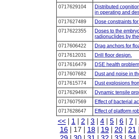
0717629104
Distributed cognitio
in operating and de
0717627489
Dose constraints for
0717622355
Doses to the embryo
radionuclides by the
0717606422
Drag anchors for flo
0717612031
Drill floor design.
0717616479
DSE health problem
0717607682
Dust and noise in th
0717615774
Dust explosions from
071762949X
Dynamic tensile prop
0717607569
Effect of bacterial a
0717628647
Effect of platform r
<<
|
1
|
2
|
3
|
4
|
5
|
6
|
7
|
16
| 17 |
18
|
19
|
20
|
21
29
|
30
|
31
|
32
|
33
|
34