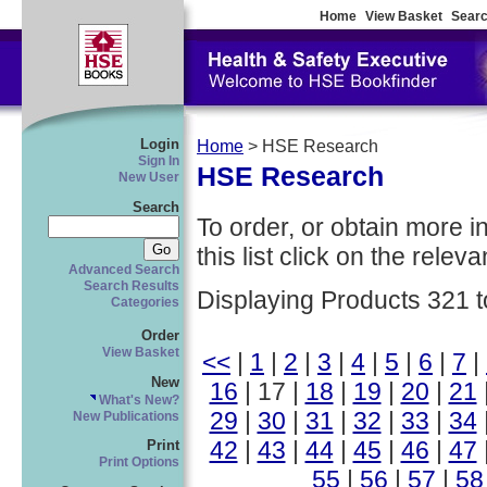
Home
View Basket
Searc
Login
Home
> HSE Research
Sign In
HSE Research
New User
Search
To order, or obtain more i
this list click on the relevan
Advanced Search
Search Results
Displaying Products 321 t
Categories
Order
View Basket
<<
|
1
|
2
|
3
|
4
|
5
|
6
|
7
|
New
16
| 17 |
18
|
19
|
20
|
21
What's New?
29
|
30
|
31
|
32
|
33
|
34
New Publications
42
|
43
|
44
|
45
|
46
|
47
Print
Print Options
55
|
56
|
57
|
58