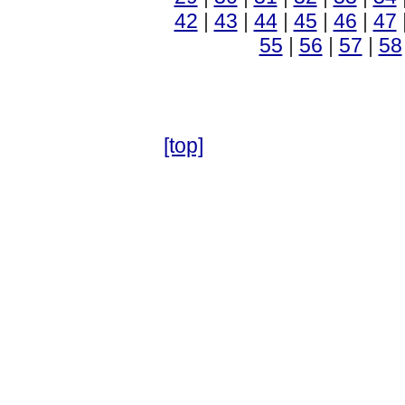
42
|
43
|
44
|
45
|
46
|
47
55
|
56
|
57
|
58
[top]