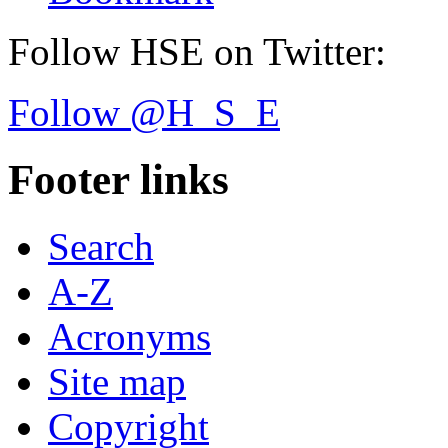
Follow HSE on Twitter:
Follow @H_S_E
Footer links
Search
A-Z
Acronyms
Site map
Copyright