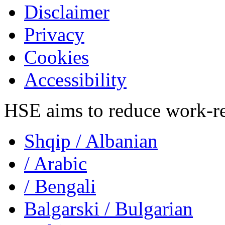
Disclaimer
Privacy
Cookies
Accessibility
HSE aims to reduce work-rela
Shqip
/ Albanian
/ Arabic
/ Bengali
Balgarski
/ Bulgarian