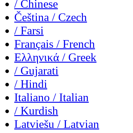
/ Chinese
Čeština
/ Czech
/ Farsi
Français
/ French
Ελληνικά
/ Greek
/ Gujarati
/ Hindi
Italiano
/ Italian
/ Kurdish
Latviešu
/ Latvian