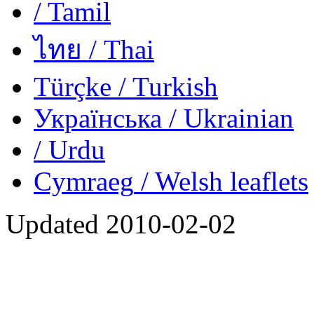
/ Tamil
ไทย
/ Thai
Türçke
/ Turkish
Українська
/ Ukrainian
/ Urdu
Cymraeg
/ Welsh
leaflets
Updated
2010-02-02