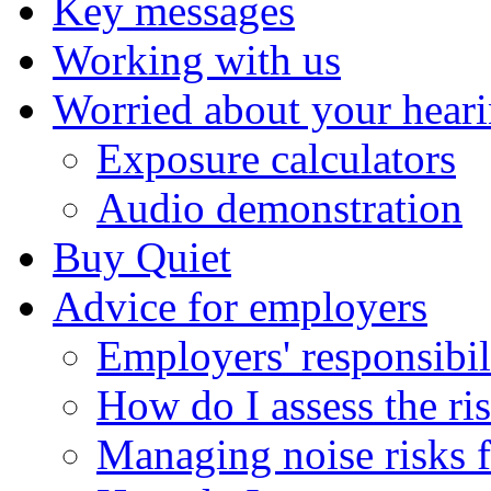
Key messages
Working with us
Worried about your hear
Exposure calculators
Audio demonstration
Buy Quiet
Advice for employers
Employers' responsibil
How do I assess the ri
Managing noise risks f