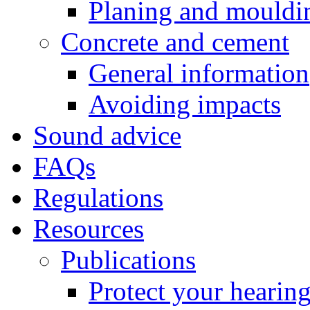
Planing and mouldi
Concrete and cement
General information
Avoiding impacts
Sound advice
FAQs
Regulations
Resources
Publications
Protect your hearin