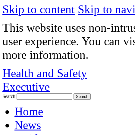
Skip to content
Skip to nav
This website uses non-intru
user experience. You can vi
more information.
Health and Safety
Executive
Search
Home
News