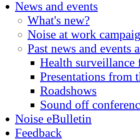
News and events
What's new?
Noise at work campai
Past news and events a
Health surveillance 
Presentations from t
Roadshows
Sound off conferen
Noise eBulletin
Feedback