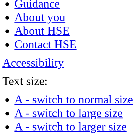
Guidance
About you
About HSE
Contact HSE
Accessibility
Text size:
A
- switch to normal size
A
- switch to large size
A
- switch to larger size