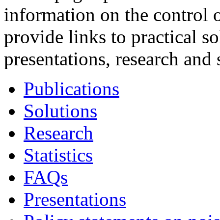
information on the control 
provide links to practical so
presentations, research and s
Publications
Solutions
Research
Statistics
FAQs
Presentations