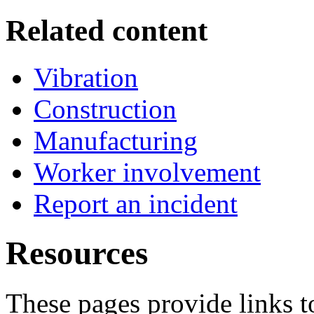
Related content
Vibration
Construction
Manufacturing
Worker involvement
Report an incident
Resources
These pages provide links t