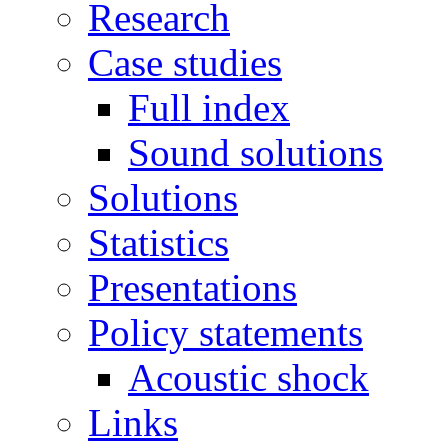
Research
Case studies
Full index
Sound solutions
Solutions
Statistics
Presentations
Policy statements
Acoustic shock
Links