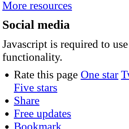
More resources
Social media
Javascript is required to u
functionality.
Rate this page
One star
T
Five stars
Share
Free updates
Bookmark