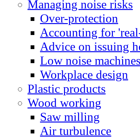
Managing noise risks
Over-protection
Accounting for 'real
Advice on issuing h
Low noise machine
Workplace design
Plastic products
Wood working
Saw milling
Air turbulence