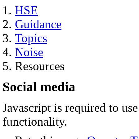
HSE
Guidance
Topics
Noise
Resources
Social media
Javascript is required to u
functionality.