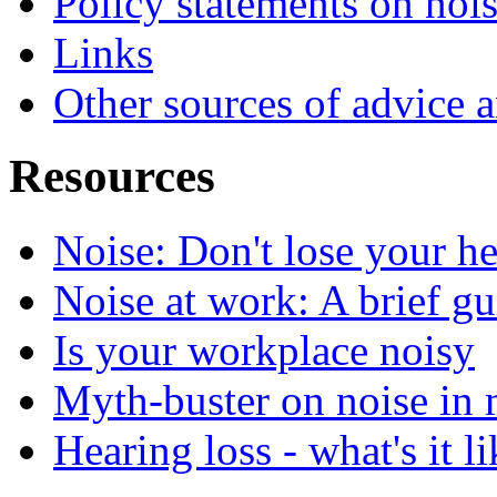
Policy statements on noi
Links
Other sources of advice 
Resources
Noise: Don't lose your h
Noise at work: A brief gui
Is your workplace noisy
Myth-buster on noise in 
Hearing loss - what's it l