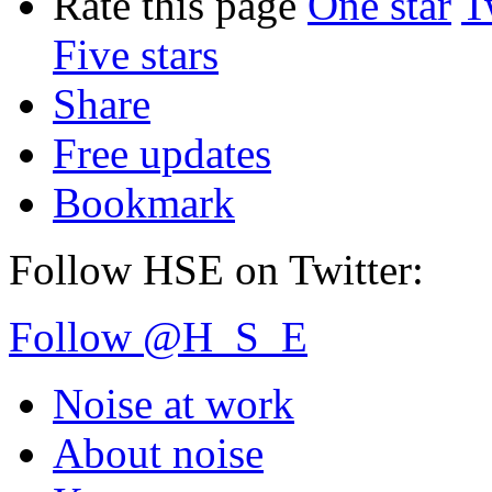
Rate this page
One star
T
Five stars
Share
Free updates
Bookmark
Follow HSE on Twitter:
Follow @H_S_E
Noise at work
About noise