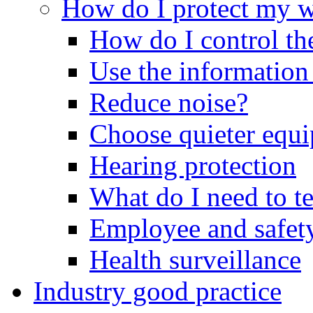
How do I protect my 
How do I control th
Use the information
Reduce noise?
Choose quieter equ
Hearing protection
What do I need to t
Employee and safety
Health surveillance
Industry good practice