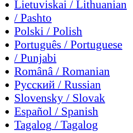
Lietuviskai
/ Lithuanian
/ Pashto
Polski
/ Polish
Português
/ Portuguese
/ Punjabi
Românâ
/ Romanian
Русский
/ Russian
Slovensky
/ Slovak
Español
/ Spanish
Tagalog
/ Tagalog