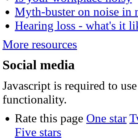
Myth-buster on noise in 
Hearing loss - what's it l
More resources
Social media
Javascript is required to u
functionality.
Rate this page
One star
T
Five stars