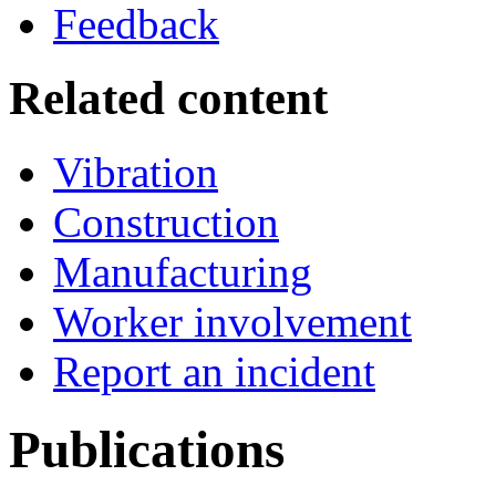
Feedback
Related content
Vibration
Construction
Manufacturing
Worker involvement
Report an incident
Publications