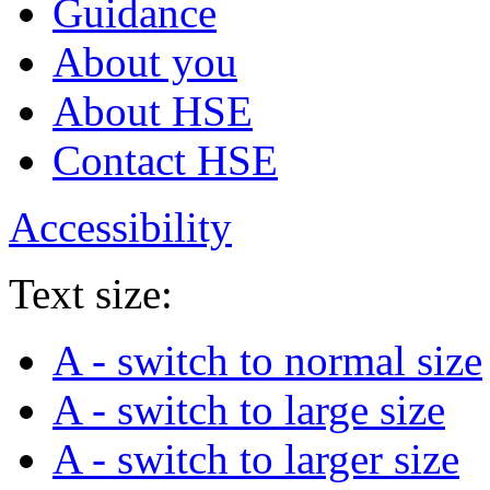
Guidance
About you
About HSE
Contact HSE
Accessibility
Text size:
A
- switch to normal size
A
- switch to large size
A
- switch to larger size