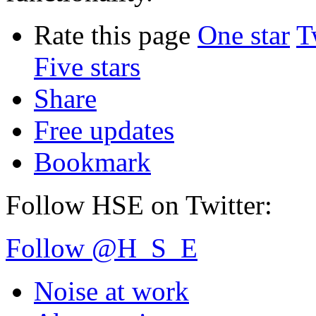
Rate this page
One star
T
Five stars
Share
Free updates
Bookmark
Follow HSE on Twitter:
Follow @H_S_E
Noise at work