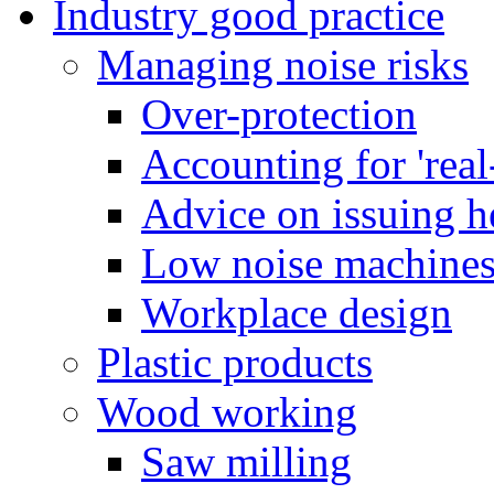
Industry good practice
Managing noise risks
Over-protection
Accounting for 'real
Advice on issuing h
Low noise machine
Workplace design
Plastic products
Wood working
Saw milling