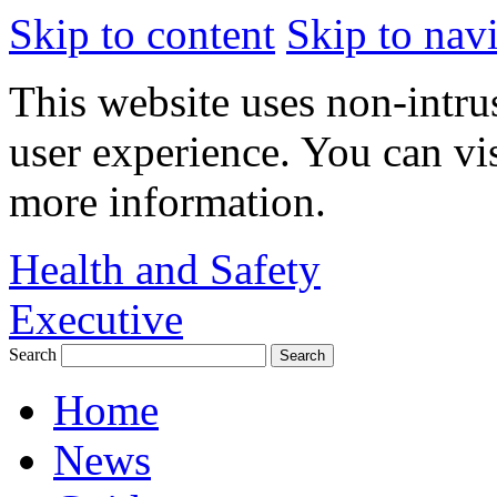
Skip to content
Skip to nav
This website uses non-intru
user experience. You can vi
more information.
Health and Safety
Executive
Search
Home
News