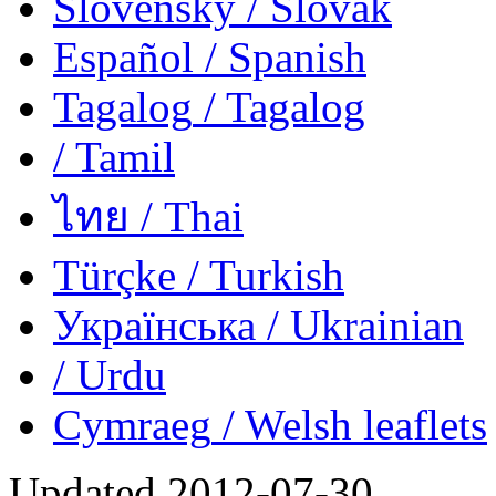
Slovensky
/ Slovak
Español
/ Spanish
Tagalog
/ Tagalog
/ Tamil
ไทย
/ Thai
Türçke
/ Turkish
Українська
/ Ukrainian
/ Urdu
Cymraeg
/ Welsh
leaflets
Updated
2012-07-30