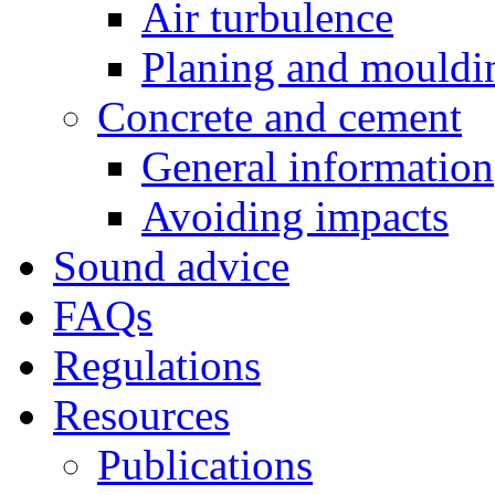
Air turbulence
Planing and mouldi
Concrete and cement
General information
Avoiding impacts
Sound advice
FAQs
Regulations
Resources
Publications