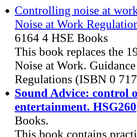
Controlling noise at wor
Noise at Work Regulatio
6164 4
HSE Books
This book replaces the 1
Noise at Work. Guidance
Regulations (
ISBN 0 717
Sound Advice: control o
entertainment. HSG260
Books.
This book contains practi