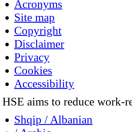
Acronyms
Site map
Copyright
Disclaimer
Privacy
Cookies
Accessibility
HSE aims to reduce work-rela
Shqip
/ Albanian