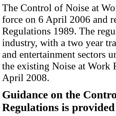
The Control of Noise at Wo
force on 6 April 2006 and r
Regulations 1989. The regula
industry, with a two year tr
and entertainment sectors un
the existing Noise at Work 
April 2008.
Guidance on the Contro
Regulations is provided