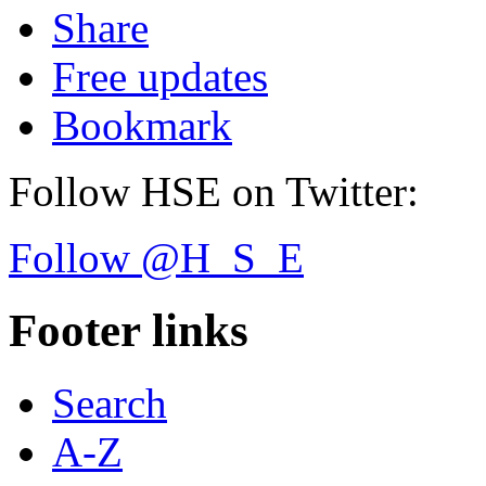
Share
Free updates
Bookmark
Follow HSE on Twitter:
Follow @H_S_E
Footer links
Search
A-Z