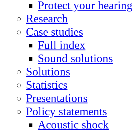
Protect your hearin
Research
Case studies
Full index
Sound solutions
Solutions
Statistics
Presentations
Policy statements
Acoustic shock