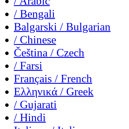
/ Arabic
/ Bengali
Balgarski
/ Bulgarian
/ Chinese
Čeština
/ Czech
/ Farsi
Français
/ French
Ελληνικά
/ Greek
/ Gujarati
/ Hindi