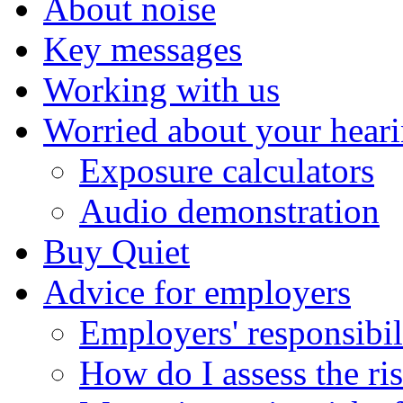
About noise
Key messages
Working with us
Worried about your hear
Exposure calculators
Audio demonstration
Buy Quiet
Advice for employers
Employers' responsibil
How do I assess the ri