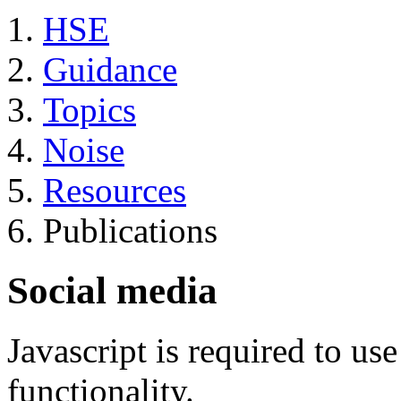
HSE
Guidance
Topics
Noise
Resources
Publications
Social media
Javascript is required to u
functionality.