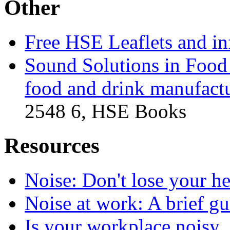
Other
Free HSE Leaflets and in
Sound Solutions in Food 
food and drink manufactu
2548 6, HSE Books
Resources
Noise: Don't lose your h
Noise at work: A brief gui
Is your workplace noisy