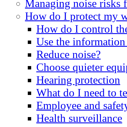
Managing noise risks f
How do I protect my 
How do I control th
Use the information
Reduce noise?
Choose quieter equ
Hearing protection
What do I need to t
Employee and safety
Health surveillance