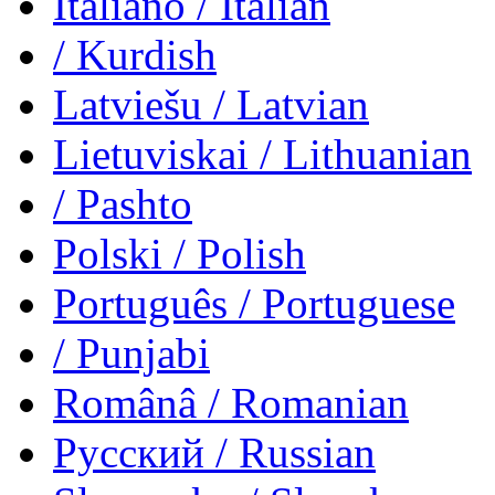
Italiano
/ Italian
/ Kurdish
Latviešu
/ Latvian
Lietuviskai
/ Lithuanian
/ Pashto
Polski
/ Polish
Português
/ Portuguese
/ Punjabi
Românâ
/ Romanian
Русский
/ Russian