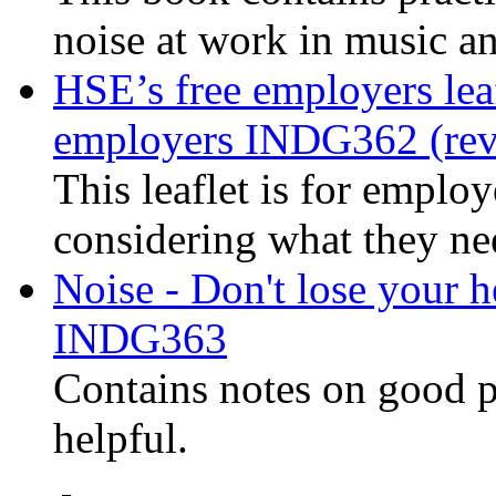
noise at work in music a
HSE’s free employers lea
employers INDG362 (rev
This leaflet is for emplo
considering what they ne
Noise - Don't lose your h
INDG363
Contains notes on good p
helpful.