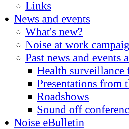
Links
News and events
What's new?
Noise at work campai
Past news and events a
Health surveillance 
Presentations from t
Roadshows
Sound off conferen
Noise eBulletin