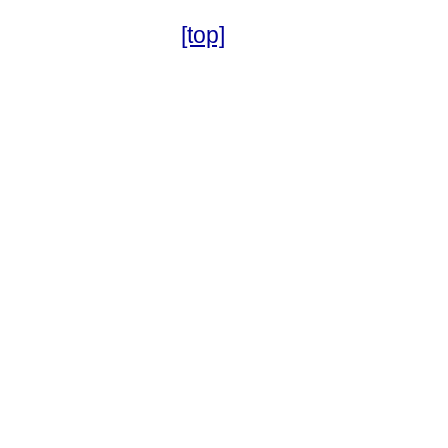
[top]