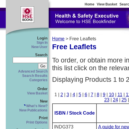
Home
View Basket
Searc
Login
Home
> Free Leaflets
Sign In
Free Leaflets
New User
Search
To order, or obtain more i
this list click on the relevan
Advanced Search
Search Results
Displaying Products 1 to 
Categories
Order
View Basket
1 |
2
|
3
|
4
|
5
|
6
|
7
|
8
|
9
|
10
|
11
|
1
23
|
24
|
25
New
What's New?
New Publications
ISBN / Stock Code
Print
Print Options
INDG373
A guide for ne