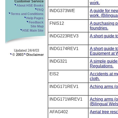
Customer Service
work.
About HSE Books
FAQ
INDG373W/E
A guide for ne
Terms and Conditions
work. (Bilingua
Help Pages
Feedback
FNIS12
A purchasing po
Site Map
foundries.
HSE Main Site
INDG223REV3
A short guide 
INDG174REV1
A short guide t
Updated 24/4/03
Equipment at 
© 2003
Disclaimer
INDG321
A simple guide 
Regulations.
EIS2
Accidents at m
cloth.
INDG171REV1
Aching arms (o
INDG171WREV1
Aching arms (o
(Bilingual Wels
AFAG402
Aerial tree res