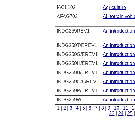
IACL102
Agriculture
AFAG702
All-terrain vehi
INDG259REV1
An introduction
INDG259T/EREV1
An introduction
INDG259G/EREV1
An introduction
INDG259H/EREV1
An introduction
INDG259B/EREV1
An introduction
INDG259C/E/REV1
An introduction
INDG259P/EREV1
An introduction
INDG259W
An introduction
1 |
2
|
3
|
4
|
5
|
6
|
7
|
8
|
9
|
10
|
11
|
1
23
|
24
|
25