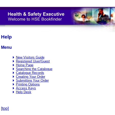
Help
Menu
New Visitors Guide
Registered User/Guest
Home Page
Searching the Catalogue
Catalogue Records
Creating Your Order
Submitting Your Order
Printing Options
Access Keys
Help Desk
[top]