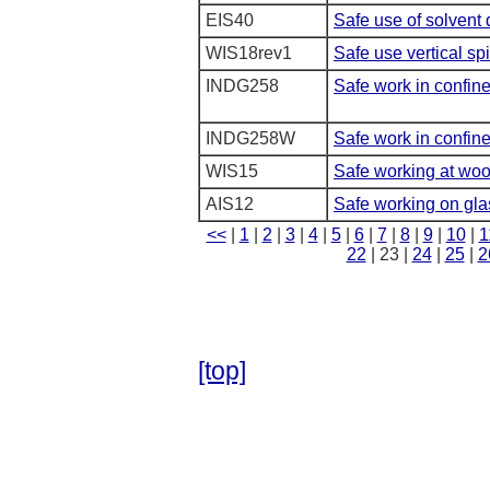
EIS40
Safe use of solvent 
WIS18rev1
Safe use vertical s
INDG258
Safe work in confin
INDG258W
Safe work in confin
WIS15
Safe working at wo
AIS12
Safe working on gla
<<
|
1
|
2
|
3
|
4
|
5
|
6
|
7
|
8
|
9
|
10
|
1
22
| 23 |
24
|
25
|
2
[top]