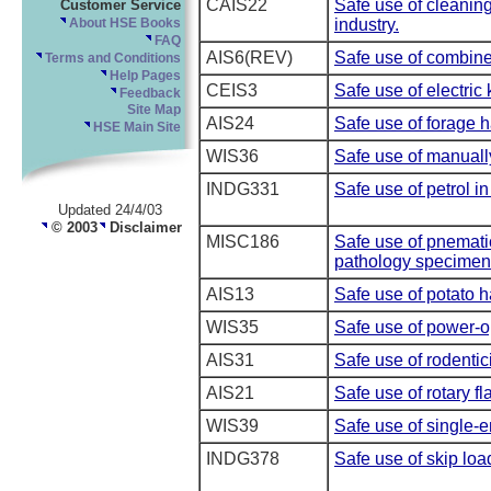
CAIS22
Safe use of cleaning
Customer Service
industry.
About HSE Books
FAQ
AIS6(REV)
Safe use of combine
Terms and Conditions
Help Pages
CEIS3
Safe use of electric 
Feedback
Site Map
AIS24
Safe use of forage h
HSE Main Site
WIS36
Safe use of manuall
INDG331
Safe use of petrol i
Updated 24/4/03
© 2003
Disclaimer
MISC186
Safe use of pnematic
pathology specimen
AIS13
Safe use of potato h
WIS35
Safe use of power-o
AIS31
Safe use of rodentic
AIS21
Safe use of rotary fl
WIS39
Safe use of single-
INDG378
Safe use of skip loa