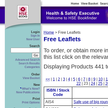
Home
View Basket
Searc
Login
Home
> Free Leaflets
Sign In
Free Leaflets
New User
Search
To order, or obtain more i
this list click on the relevan
Advanced Search
Search Results
Displaying Products 441 t
Categories
Order
View Basket
<<
|
1
|
2
|
3
|
4
|
5
|
6
|
7
|
8
|
9
|
10
|
1
22
| 23 |
24
|
25
|
2
New
What's New?
ISBN / Stock
New Publications
Code
Print
AIS4
Safe use of big roun
Print Options