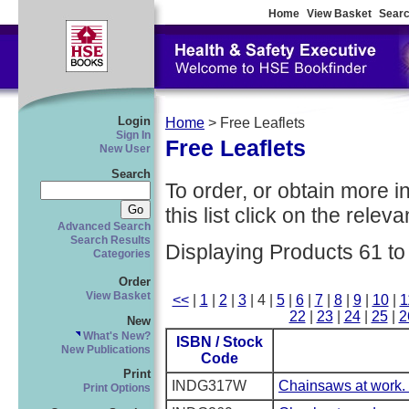
Home
View Basket
Searc
Login
Home
> Free Leaflets
Sign In
Free Leaflets
New User
Search
To order, or obtain more i
this list click on the relevan
Advanced Search
Search Results
Displaying Products 61 to
Categories
Order
View Basket
<<
|
1
|
2
|
3
| 4 |
5
|
6
|
7
|
8
|
9
|
10
|
1
22
|
23
|
24
|
25
|
2
New
What's New?
ISBN / Stock
New Publications
Code
Print
INDG317W
Chainsaws at work. 
Print Options