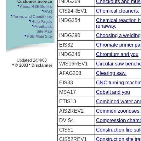
INDG269
Checkouts and muscu
Customer Service
About HSE Books
CIS24REV1
Chemical cleaners.
FAQ
Terms and Conditions
INDG254
Chemical reaction ha
Help Pages
runaway.
Feedback
Site Map
INDG390
Choosing a welding
HSE Main Site
EIS32
Chromate primer pai
INDG346
Chromium and you
Updated 24/4/03
WIS16REV1
Circular saw bench
© 2003
Disclaimer
AFAG203
Clearing saw.
EIS33
CNC turning machi
MSA17
Cobalt and you
ETIS13
Combined water and 
AIS2REV2
Common zoonoses in
DVIS4
Compression chamb
CIS51
Construction fire saf
CIS52REV1
Construction site tra