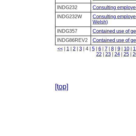
INDG232
Consulting employee
INDG232W
Consulting employee
Welsh)
INDG357
Contained use of ge
INDG86REV2
Contained use of ge
<<
|
1
|
2
|
3
| 4 |
5
|
6
|
7
|
8
|
9
|
10
|
1
22
|
23
|
24
|
25
|
2
[top]