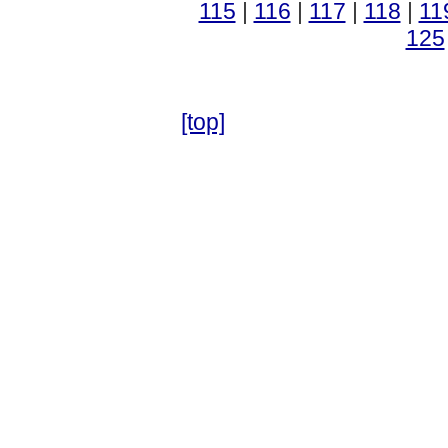
115
|
116
|
117
|
118
|
11
125
[top]