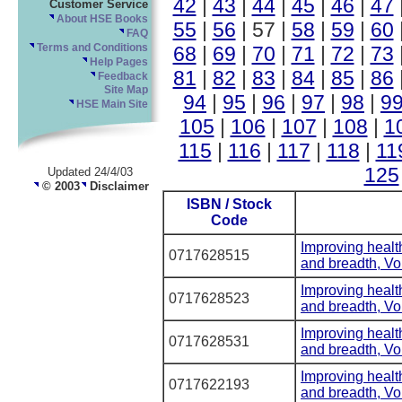
42
|
43
|
44
|
45
|
46
|
47
Customer Service
About HSE Books
55
|
56
| 57 |
58
|
59
|
60
FAQ
68
|
69
|
70
|
71
|
72
|
73
Terms and Conditions
Help Pages
81
|
82
|
83
|
84
|
85
|
86
Feedback
Site Map
94
|
95
|
96
|
97
|
98
|
9
HSE Main Site
105
|
106
|
107
|
108
|
1
115
|
116
|
117
|
118
|
11
125
Updated 24/4/03
© 2003
Disclaimer
ISBN / Stock
Code
Improving healt
0717628515
and breadth, V
Improving healt
0717628523
and breadth, V
Improving healt
0717628531
and breadth, V
Improving healt
0717622193
and breadth, V