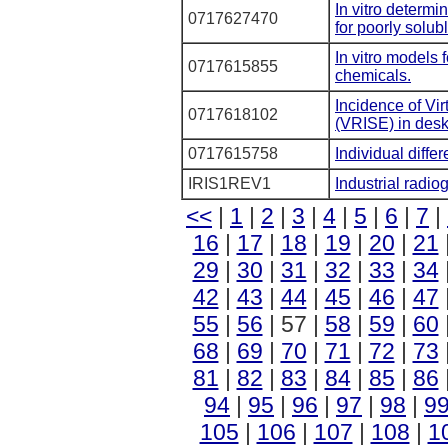
In vitro determi
0717627470
for poorly solub
In vitro models 
0717615855
chemicals.
Incidence of Vi
0717618102
(VRISE) in desk
0717615758
Individual differ
IRIS1REV1
Industrial radio
<<
|
1
|
2
|
3
|
4
|
5
|
6
|
7
|
16
|
17
|
18
|
19
|
20
|
21
29
|
30
|
31
|
32
|
33
|
34
42
|
43
|
44
|
45
|
46
|
47
55
|
56
| 57 |
58
|
59
|
60
68
|
69
|
70
|
71
|
72
|
73
81
|
82
|
83
|
84
|
85
|
86
94
|
95
|
96
|
97
|
98
|
9
105
|
106
|
107
|
108
|
1