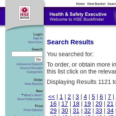
Home
View Basket
Searc
Login
Sign In
Search Results
New User
Search
You searched for:
To order, or obtain more i
Advanced Search
Search Results
this list click on the relevan
Categories
Order
Displaying Results 1121 t
View Basket
New
<<
|
1
|
2
|
3
|
4
|
5
|
6
|
7
|
What's New?
New Publications
16
|
17
|
18
|
19
|
20
|
21
Print
29
|
30
|
31
|
32
|
33
|
34
Print Options