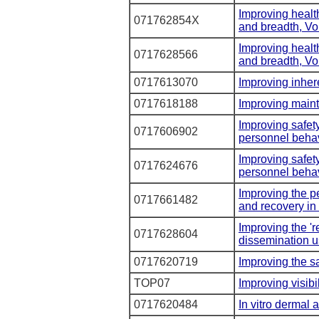
Improving healt
071762854X
and breadth, V
Improving healt
0717628566
and breadth, V
0717613070
Improving inhere
0717618188
Improving maint
Improving safet
0717606902
personnel behav
Improving safet
0717624676
personnel behav
Improving the p
0717661482
and recovery in 
Improving the 'r
0717628604
dissemination u
0717620719
Improving the sa
TOP07
Improving visibi
0717620484
In vitro dermal a