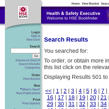
Home
View Basket
Searc
Login
Sign In
Search Results
New User
Search
You searched for:
To order, or obtain more i
Advanced Search
Search Results
this list click on the relevan
Categories
Order
Displaying Results 501 to
View Basket
New
<<
|
1
|
2
|
3
|
4
|
5
|
6
|
7
|
What's New?
New Publications
16
|
17
|
18
|
19
|
20
|
21
Print
29
|
30
|
31
|
32
|
33
|
34
Print Options