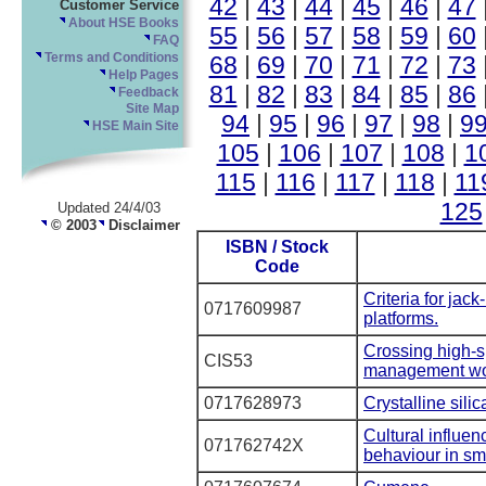
42
|
43
|
44
|
45
|
46
|
47
Customer Service
About HSE Books
55
|
56
|
57
|
58
|
59
|
60
FAQ
68
|
69
|
70
|
71
|
72
|
73
Terms and Conditions
Help Pages
81
|
82
|
83
|
84
|
85
|
86
Feedback
Site Map
94
|
95
|
96
|
97
|
98
|
9
HSE Main Site
105
|
106
|
107
|
108
|
1
115
|
116
|
117
|
118
|
11
125
Updated 24/4/03
© 2003
Disclaimer
ISBN / Stock
Code
Criteria for jac
0717609987
platforms.
Crossing high-sp
CIS53
management wo
0717628973
Crystalline sili
Cultural influen
071762742X
behaviour in sm