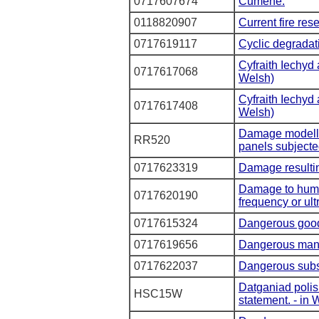
0717607674
Cumene.
0118820907
Current fire res
0717619117
Cyclic degradati
Cyfraith Iechyd
0717617068
Welsh)
Cyfraith Iechyd
0717617408
Welsh)
Damage modellin
RR520
panels subjected
0717623319
Damage resultin
Damage to huma
0717620190
frequency or ult
0717615324
Dangerous goods
0717619656
Dangerous man
0717622037
Dangerous subs
Datganiad polis
HSC15W
statement. - in 