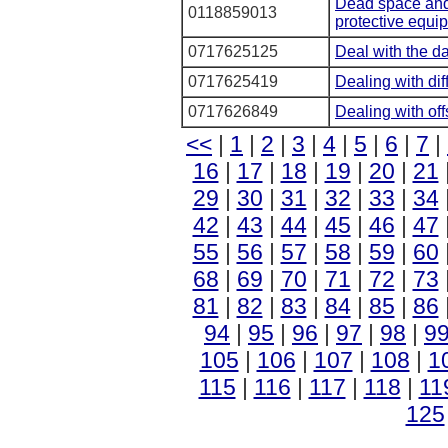
Dead space and 
0118859013
protective equi
0717625125
Deal with the d
0717625419
Dealing with dif
0717626849
Dealing with of
<<
|
1
|
2
|
3
|
4
|
5
|
6
|
7
|
16
|
17
|
18
|
19
|
20
|
21
29
|
30
|
31
|
32
|
33
|
34
42
|
43
|
44
|
45
|
46
|
47
55
|
56
|
57
|
58
|
59
|
60
68
|
69
|
70
|
71
|
72
|
73
81
|
82
|
83
|
84
|
85
|
86
94
|
95
|
96
|
97
|
98
|
9
105
|
106
|
107
|
108
|
1
115
|
116
|
117
|
118
|
11
125