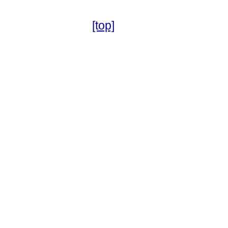
[top]