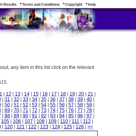
h Results
Terms and Conditions
Copyright
Help
ut, any item in this list click on the relevant
515.
1
|
12
|
13
|
14
|
15
|
16
|
17
|
18
|
19
|
20
|
21
|
0
|
31
|
32
|
33
|
34
|
35
|
36
|
37
|
38
|
39
|
40
|
9
|
50
|
51
|
52
|
53
|
54
|
55
|
56
|
57
|
58
|
59
|
8
|
69
|
70
|
71
|
72
|
73
|
74
|
75
|
76
|
77
|
78
|
7
|
88
|
89
|
90
|
91
|
92
|
93
|
94
|
95
|
96
|
97
|
|
105
|
106
|
107
|
108
|
109
|
110
|
111
|
112
|
9
|
120
|
121
|
122
|
123
|
124
|
125
|
126
|
>>