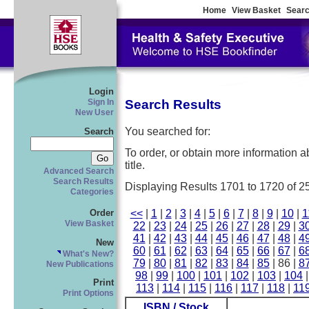
Home
View Basket
Searc
Login
Search Results
Sign In
New User
You searched for:
Search
To order, or obtain more information abo
title.
Advanced Search
Search Results
Displaying Results 1701 to 1720 of 2
Categories
<<
|
1
|
2
|
3
|
4
|
5
|
6
|
7
|
8
|
9
|
10
|
1
Order
View Basket
22
|
23
|
24
|
25
|
26
|
27
|
28
|
29
|
3
41
|
42
|
43
|
44
|
45
|
46
|
47
|
48
|
4
New
60
|
61
|
62
|
63
|
64
|
65
|
66
|
67
|
6
What's New?
79
|
80
|
81
|
82
|
83
|
84
|
85
| 86 |
8
New Publications
98
|
99
|
100
|
101
|
102
|
103
|
104
Print
113
|
114
|
115
|
116
|
117
|
118
|
11
Print Options
ISBN / Stock