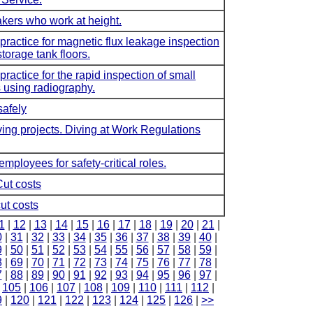
takers who work at height.
ctice for magnetic flux leakage inspection
torage tank floors.
ctice for the rapid inspection of small
 using radiography.
safely
ving projects. Diving at Work Regulations
employees for safety-critical roles.
Cut costs
ut costs
1
|
12
|
13
|
14
|
15
|
16
|
17
|
18
|
19
|
20
|
21
|
0
|
31
|
32
|
33
|
34
|
35
|
36
|
37
|
38
|
39
|
40
|
9
|
50
|
51
|
52
|
53
|
54
|
55
|
56
|
57
|
58
|
59
|
8
|
69
|
70
|
71
|
72
|
73
|
74
|
75
|
76
|
77
|
78
|
7
|
88
|
89
|
90
|
91
|
92
|
93
|
94
|
95
|
96
|
97
|
|
105
|
106
|
107
|
108
|
109
|
110
|
111
|
112
|
9
|
120
|
121
|
122
|
123
|
124
|
125
|
126
|
>>