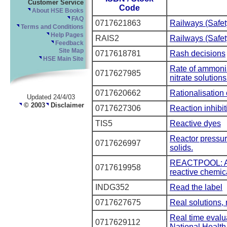
Customer Service
Code
About HSE Books
FAQ
0717621863
Railways (Safe
Terms and Conditions
Help Pages
RAIS2
Railways (Safe
Feedback
Site Map
0717618781
Rash decisions
HSE Main Site
Rate of ammonia 
0717627985
nitrate solutions
0717620662
Rationalisation
Updated 24/4/03
© 2003
Disclaimer
0717627306
Reaction inhibit
TIS5
Reactive dyes
Reactor pressure
0717626997
solids.
REACTPOOL: A n
0717619958
reactive chemic
INDG352
Read the label
0717627675
Real solutions, 
Real time evalu
0717629112
National Health