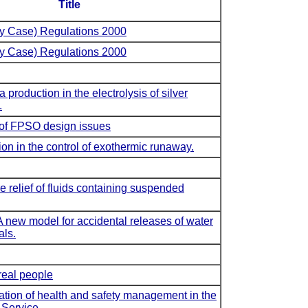
Title
ty Case) Regulations 2000
ty Case) Regulations 2000
production in the electrolysis of silver
.
 of FPSO design issues
ion in the control of exothermic runaway.
 relief of fluids containing suspended
ew model for accidental releases of water
als.
real people
ation of health and safety management in the
 Service.