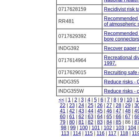
0717628159
Recidivist risk 
Recommended pra
RR481
of atmospheric s
Recommended pra
0717629392
bore connectors
INDG392
Recover paper 
Recreational di
0717614964
1997.
0717629015
Recruiting safe 
INDG355
Reduce risks - 
INDG355W
Reduce risks - c
<<
|
1
|
2
|
3
|
4
|
5
|
6
|
7
|
8
|
9
|
10
|
1
22
|
23
|
24
|
25
|
26
|
27
|
28
|
29
|
3
41
|
42
|
43
|
44
|
45
|
46
|
47
|
48
|
4
60
|
61
|
62
|
63
|
64
|
65
|
66
|
67
|
6
79
|
80
|
81
|
82
|
83
|
84
|
85
| 86 |
8
98
|
99
|
100
|
101
|
102
|
103
|
104
113
|
114
|
115
|
116
|
117
|
118
|
11