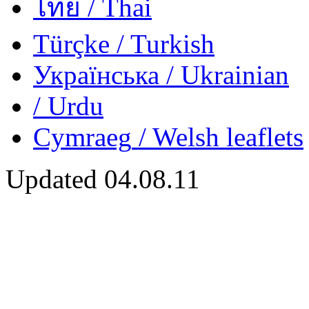
ไทย
/ Thai
Türçke
/ Turkish
Українська
/ Ukrainian
/ Urdu
Cymraeg
/ Welsh
leaflets
Updated
04.08.11