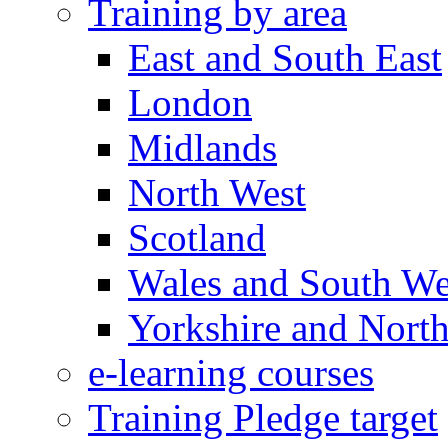
Training by area
East and South East
London
Midlands
North West
Scotland
Wales and South We
Yorkshire and North
e-learning courses
Training Pledge target