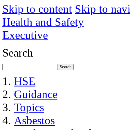
Skip to content
Skip to nav
Health and Safety
Executive
Search
HSE
Guidance
Topics
Asbestos