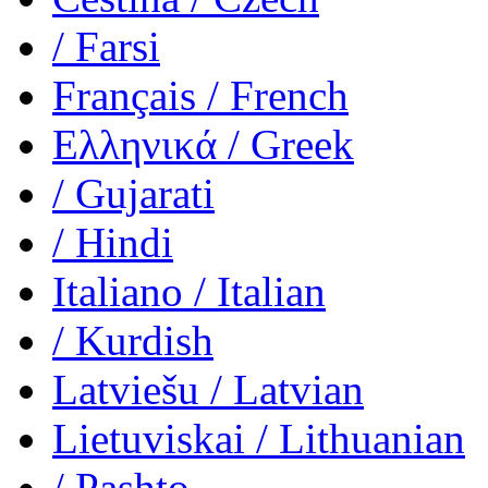
/ Farsi
Français
/ French
Ελληνικά
/ Greek
/ Gujarati
/ Hindi
Italiano
/ Italian
/ Kurdish
Latviešu
/ Latvian
Lietuviskai
/ Lithuanian
/ Pashto