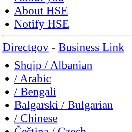
About HSE
Notify HSE
Directgov
-
Business Link
Shqip
/ Albanian
/ Arabic
/ Bengali
Balgarski
/ Bulgarian
/ Chinese
Čeština
/ Czech