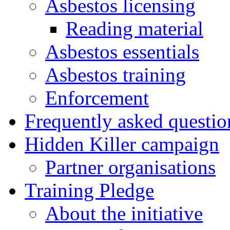
Asbestos licensing
Reading material
Asbestos essentials
Asbestos training
Enforcement
Frequently asked questio
Hidden Killer campaign
Partner organisations
Training Pledge
About the initiative