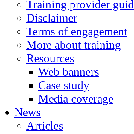
Training provider gui
Disclaimer
Terms of engagement
More about training
Resources
Web banners
Case study
Media coverage
News
Articles