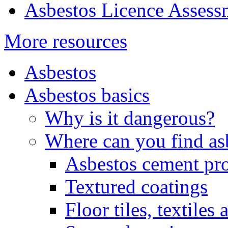
Asbestos Licence Asses
More resources
Asbestos
Asbestos basics
Why is it dangerous?
Where can you find as
Asbestos cement pr
Textured coatings
Floor tiles, textiles