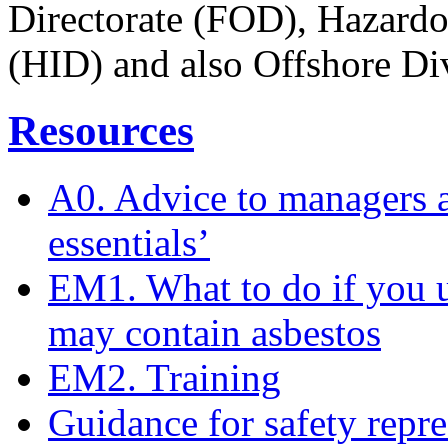
Directorate (FOD), Hazardou
(HID) and also Offshore Di
Resources
A0. Advice to managers a
essentials’
EM1. What to do if you u
may contain asbestos
EM2. Training
Guidance for safety repre