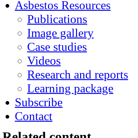
Asbestos
Resources
Publications
Image gallery
Case studies
Videos
Research and reports
Learning package
Subscribe
Contact
Related content