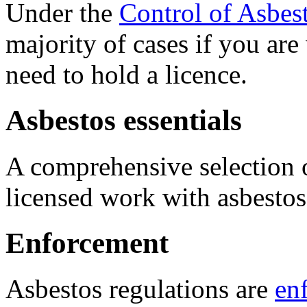
Under the
Control of Asbes
majority of cases if you ar
need to hold a licence.
Asbestos essentials
A comprehensive selection
licensed work with asbestos
Enforcement
Asbestos regulations are
en