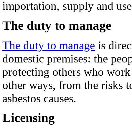
importation, supply and use 
The duty to manage
The duty to manage
is dire
domestic premises: the peop
protecting others who work 
other ways, from the risks to
asbestos causes.
Licensing