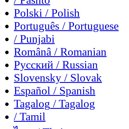
Polski
/ Polish
Português
/ Portuguese
/ Punjabi
Românâ
/ Romanian
Русский
/ Russian
Slovensky
/ Slovak
Español
/ Spanish
Tagalog
/ Tagalog
/ Tamil