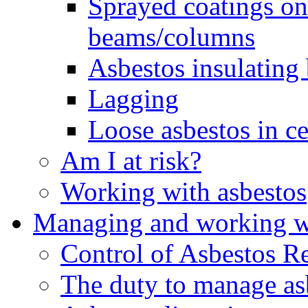
Sprayed coatings on 
beams/columns
Asbestos insulating
Lagging
Loose asbestos in ce
Am I at risk?
Working with asbestos
Managing and working wi
Control of Asbestos R
The duty to manage as