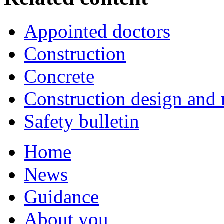
Appointed doctors
Construction
Concrete
Construction design an
Safety bulletin
Home
News
Guidance
About you