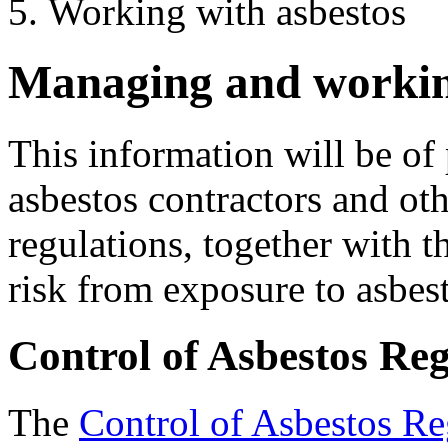
Working with asbestos
Managing and workin
This information will be of 
asbestos contractors and oth
regulations, together with t
risk from exposure to asbes
Control of Asbestos Re
The
Control of Asbestos Re