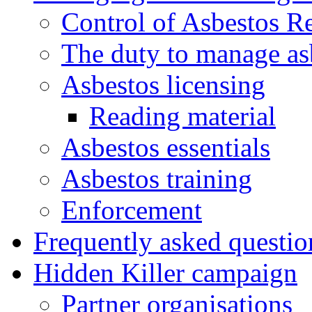
Control of Asbestos R
The duty to manage as
Asbestos licensing
Reading material
Asbestos essentials
Asbestos training
Enforcement
Frequently asked questio
Hidden Killer campaign
Partner organisations