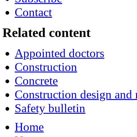
Contact
Related content
Appointed doctors
Construction
Concrete
Construction design an
Safety bulletin
Home