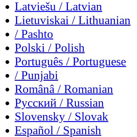
Latviešu
/ Latvian
Lietuviskai
/ Lithuanian
/ Pashto
Polski
/ Polish
Português
/ Portuguese
/ Punjabi
Românâ
/ Romanian
Русский
/ Russian
Slovensky
/ Slovak
Español
/ Spanish