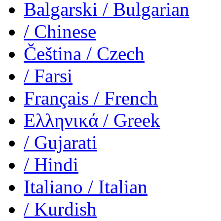
Balgarski
/ Bulgarian
/ Chinese
Čeština
/ Czech
/ Farsi
Français
/ French
Ελληνικά
/ Greek
/ Gujarati
/ Hindi
Italiano
/ Italian
/ Kurdish