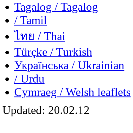
Tagalog
/ Tagalog
/ Tamil
ไทย
/ Thai
Türçke
/ Turkish
Українська
/ Ukrainian
/ Urdu
Cymraeg
/ Welsh
leaflets
Updated:
20.02.12