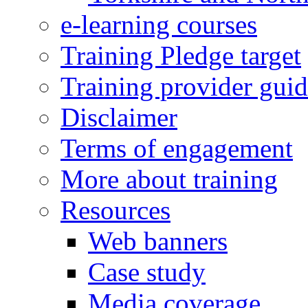
e-learning courses
Training Pledge target
Training provider gui
Disclaimer
Terms of engagement
More about training
Resources
Web banners
Case study
Media coverage