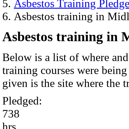
Asbestos Training Pledg
Asbestos training in Mid
Asbestos training in 
Below is a list of where an
training courses were being
given is the site where the 
Pledged:
7
3
8
hrs