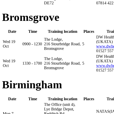
DE72
07814 422
Bromsgrove
Date
Time
Training location
Places
Trai
DW Health
The Lodge,
Wed 19
(UKATA)
0900 - 1230
216 Stourbridge Road,
5
Oct
www.dwhea
Bromsgrove
01527 557
DW Health
The Lodge,
Wed 19
(UKATA)
1330 - 1700
216 Stourbridge Road,
5
Oct
www.dwhea
Bromsgrove
01527 557
Birmingham
Date
Time
Training location
Places
Trai
The Office (unit 4),
Lye Bridge Depot,
NATAS(IA
Mon 7
Redditch Rd,