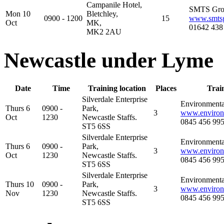
Campanile Hotel,
SMTS Gr
Mon 10
Bletchley,
0900 - 1200
15
www.smts
Oct
MK,
01642 438
MK2 2AU
Newcastle under Lyme
Date
Time
Training location
Places
Trai
Silverdale Enterprise
Environmental
Thurs 6
0900 -
Park,
3
www.environm
Oct
1230
Newcastle Staffs.
0845 456 99
ST5 6SS
Silverdale Enterprise
Environmental
Thurs 6
0900 -
Park,
3
www.environm
Oct
1230
Newcastle Staffs.
0845 456 99
ST5 6SS
Silverdale Enterprise
Environmental
Thurs 10
0900 -
Park,
3
www.environm
Nov
1230
Newcastle Staffs.
0845 456 99
ST5 6SS