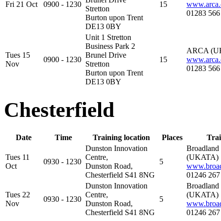
Fri 21 Oct
0900 - 1230
15
www.arca.
Stretton
01283 566
Burton upon Trent
DE13 0BY
Unit 1 Stretton
Business Park 2
ARCA (U
Tues 15
Brunel Drive
0900 - 1230
15
www.arca.
Nov
Stretton
01283 566
Burton upon Trent
DE13 0BY
Chesterfield
Date
Time
Training location
Places
Trai
Dunston Innovation
Broadland
Tues 11
Centre,
(UKATA)
0930 - 1230
5
Oct
Dunston Road,
www.broad
Chesterfield S41 8NG
01246 267
Dunston Innovation
Broadland
Tues 22
Centre,
(UKATA)
0930 - 1230
5
Nov
Dunston Road,
www.broad
Chesterfield S41 8NG
01246 267