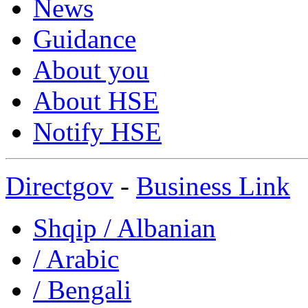
News
Guidance
About you
About HSE
Notify HSE
Directgov
-
Business Link
Shqip
/ Albanian
/ Arabic
/ Bengali