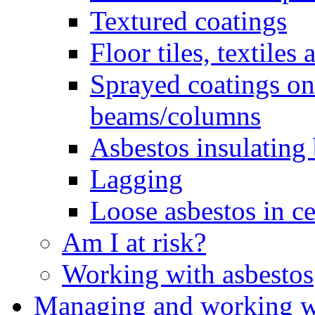
Textured coatings
Floor tiles, textiles
Sprayed coatings on 
beams/columns
Asbestos insulating
Lagging
Loose asbestos in ce
Am I at risk?
Working with asbestos
Managing and working wi