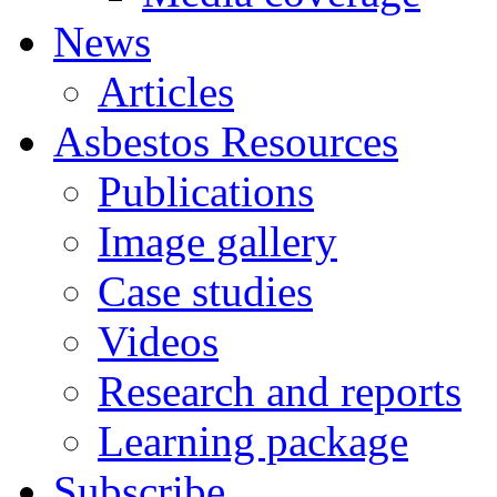
News
Articles
Asbestos
Resources
Publications
Image gallery
Case studies
Videos
Research and reports
Learning package
Subscribe