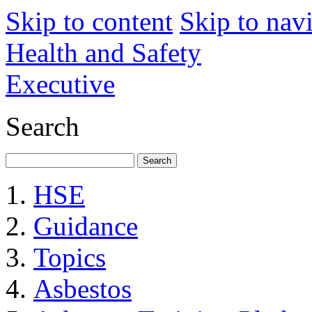
Skip to content
Skip to nav
Health and Safety
Executive
Search
HSE
Guidance
Topics
Asbestos