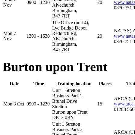
0900 - 1230
20
www.natas
Nov
Alvechurch,
0870 751 
Birmingham,
B47 7RT
The Office (unit 4),
Lye Bridge Depot,
NATAS(IA
Mon 7
Redditch Rd,
1300 - 1630
20
www.natas
Nov
Alvechurch,
0870 751 
Birmingham,
B47 7RT
Burton upon Trent
Date
Time
Training location
Places
Trai
Unit 1 Stretton
Business Park 2
ARCA (U
Brunel Drive
Mon 3 Oct
0900 - 1230
15
www.arca.
Stretton
01283 566
Burton upon Trent
DE13 0BY
Unit 1 Stretton
Business Park 2
ARCA (U
Brunel Drive