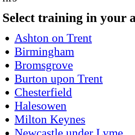
Select training in your 
Ashton on Trent
Birmingham
Bromsgrove
Burton upon Trent
Chesterfield
Halesowen
Milton Keynes
Newcastle under Lyme