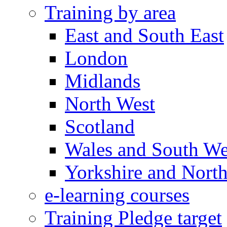
Training by area
East and South East
London
Midlands
North West
Scotland
Wales and South We
Yorkshire and North
e-learning courses
Training Pledge target