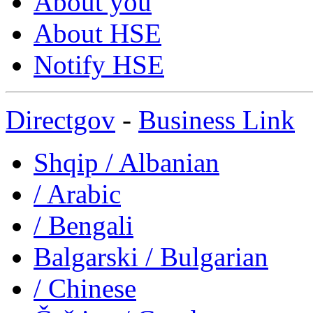
About you
About HSE
Notify HSE
Directgov
-
Business Link
Shqip
/ Albanian
/ Arabic
/ Bengali
Balgarski
/ Bulgarian
/ Chinese