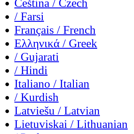
Čeština
/ Czech
/ Farsi
Français
/ French
Ελληνικά
/ Greek
/ Gujarati
/ Hindi
Italiano
/ Italian
/ Kurdish
Latviešu
/ Latvian
Lietuviskai
/ Lithuanian