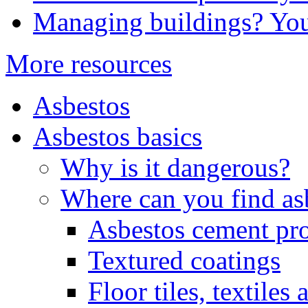
Managing buildings? You
More resources
Asbestos
Asbestos basics
Why is it dangerous?
Where can you find as
Asbestos cement pr
Textured coatings
Floor tiles, textiles