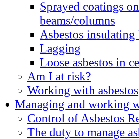
Sprayed coatings on 
beams/columns
Asbestos insulating
Lagging
Loose asbestos in ce
Am I at risk?
Working with asbestos
Managing and working wi
Control of Asbestos R
The duty to manage as