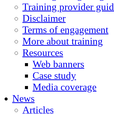
Training provider gui
Disclaimer
Terms of engagement
More about training
Resources
Web banners
Case study
Media coverage
News
Articles