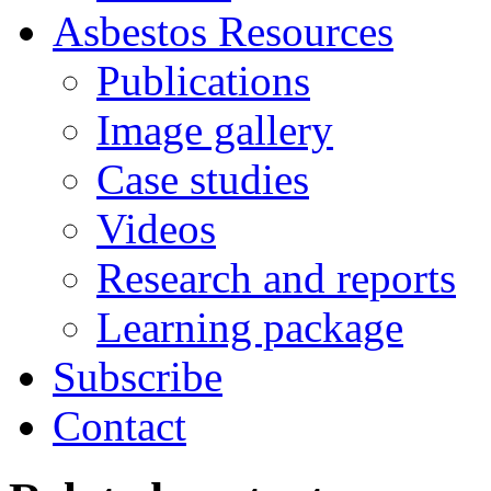
Asbestos
Resources
Publications
Image gallery
Case studies
Videos
Research and reports
Learning package
Subscribe
Contact