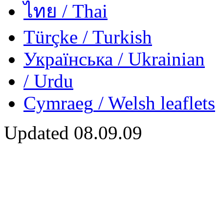
ไทย
/ Thai
Türçke
/ Turkish
Українська
/ Ukrainian
/ Urdu
Cymraeg
/ Welsh
leaflets
Updated
08.09.09