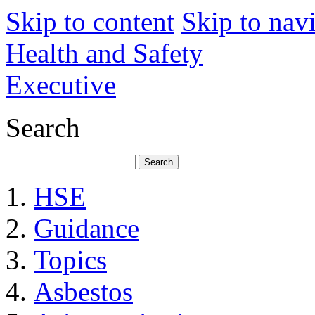
Skip to content
Skip to nav
Health and Safety
Executive
Search
HSE
Guidance
Topics
Asbestos