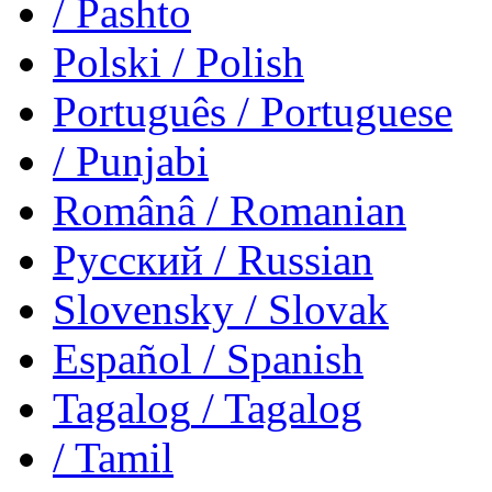
/ Pashto
Polski
/ Polish
Português
/ Portuguese
/ Punjabi
Românâ
/ Romanian
Русский
/ Russian
Slovensky
/ Slovak
Español
/ Spanish
Tagalog
/ Tagalog
/ Tamil