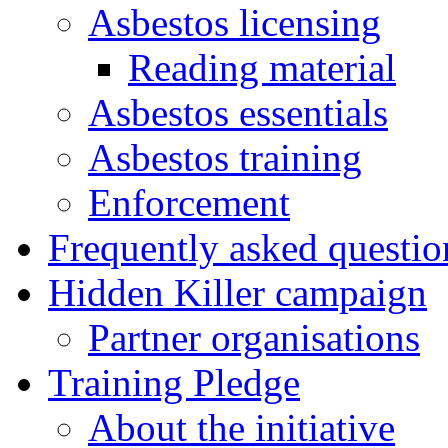
Asbestos licensing
Reading material
Asbestos essentials
Asbestos training
Enforcement
Frequently asked questio
Hidden Killer campaign
Partner organisations
Training Pledge
About the initiative