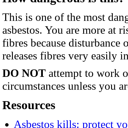
This is one of the most dan
asbestos. You are more at ri
fibres because disturbance o
releases fibres very easily i
DO NOT
attempt to work o
circumstances unless you ar
Resources
Asbestos kills: protect yo