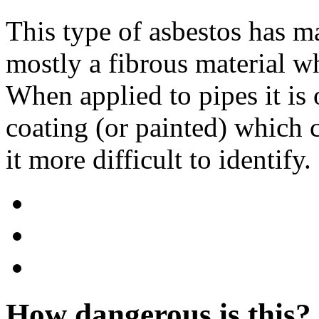
This type of asbestos has m
mostly a fibrous material w
When applied to pipes it is 
coating (or painted) which
it more difficult to identify.
How dangerous is this?