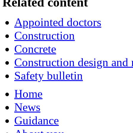
Related content
Appointed doctors
Construction
Concrete
Construction design an
Safety bulletin
Home
News
Guidance