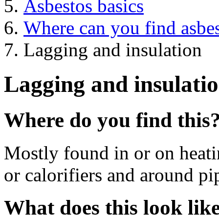
Asbestos basics
Where can you find asbe
Lagging and insulation
Lagging and insulati
Where do you find this
Mostly found in or on heati
or calorifiers and around p
What does this look lik