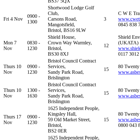
BS37 5QX
Shortwood Lodge Golf
Club,
C W E Tra
0900 -
Fri 4 Nov
Carsons Road,
3
www.cwetr
1300
Mangotsfield,
0845 838 
Bristol, BS16 9LW
Shield House,
Shield Env
Mon 7
0830 -
Crown Way Warmley,
(UKATA)
12
Nov
1230
Bristol,
www.shiel
BS30 8XJ
0117 3012
Bristol Council Contract
Thurs 10
0900 -
Services,
80 Twenty 
15
Nov
1230
Sandy Park Road,
www.asbest
Brislington
Bristol Council Contract
Thurs 10
1300 -
Services,
80 Twenty 
15
Nov
1630
Sandy Park Road,
www.asbest
Brislington
1625 Independent People,
Kingsley Hall,
80 Twenty 
Thurs 17
0900 -
59 Old Market Street,
15
www.asbest
Nov
1230
Bristol,
0800 043 
BS2 0ER
1625 Independent People,