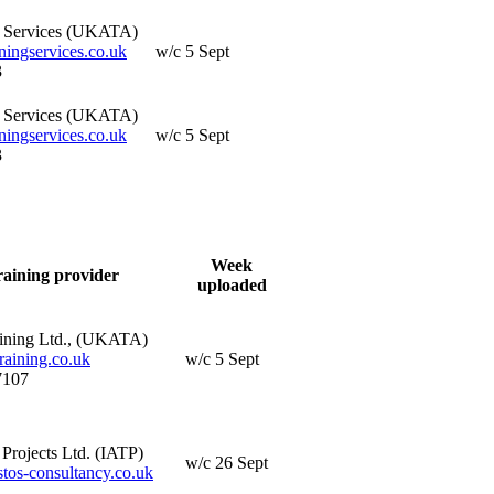
g Services (UKATA)
ningservices.co.uk
w/c 5 Sept
3
g Services (UKATA)
ningservices.co.uk
w/c 5 Sept
3
Week
raining provider
uploaded
ining Ltd., (UKATA)
aining.co.uk
w/c 5 Sept
7107
Projects Ltd. (IATP)
w/c 26 Sept
os-consultancy.co.uk