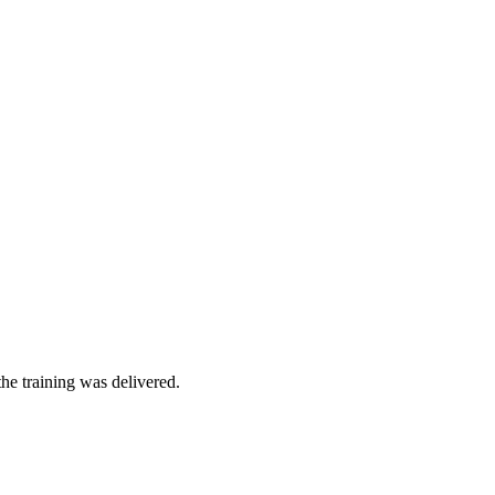
he training was delivered.