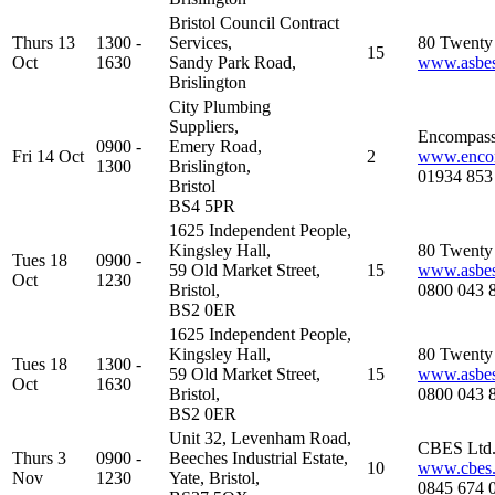
Bristol Council Contract
Thurs 13
1300 -
Services,
80 Twenty 
15
Oct
1630
Sandy Park Road,
www.asbest
Brislington
City Plumbing
Suppliers,
Encompass
0900 -
Emery Road,
Fri 14 Oct
2
www.encom
1300
Brislington,
01934 853
Bristol
BS4 5PR
1625 Independent People,
Kingsley Hall,
80 Twenty 
Tues 18
0900 -
59 Old Market Street,
15
www.asbest
Oct
1230
Bristol,
0800 043 
BS2 0ER
1625 Independent People,
Kingsley Hall,
80 Twenty 
Tues 18
1300 -
59 Old Market Street,
15
www.asbest
Oct
1630
Bristol,
0800 043 
BS2 0ER
Unit 32, Levenham Road,
CBES Ltd
Thurs 3
0900 -
Beeches Industrial Estate,
10
www.cbes.
Nov
1230
Yate, Bristol,
0845 674 