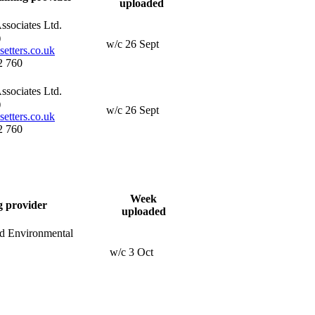
uploaded
ssociates Ltd.
)
w/c 26 Sept
etters.co.uk
2 760
ssociates Ltd.
)
w/c 26 Sept
etters.co.uk
2 760
Week
g provider
uploaded
nd Environmental
w/c 3 Oct