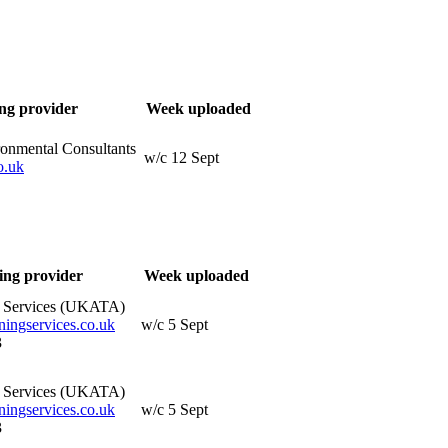
ng provider
Week uploaded
ronmental Consultants
w/c 12 Sept
o.uk
ing provider
Week uploaded
g Services (UKATA)
ningservices.co.uk
w/c 5 Sept
3
g Services (UKATA)
ningservices.co.uk
w/c 5 Sept
3