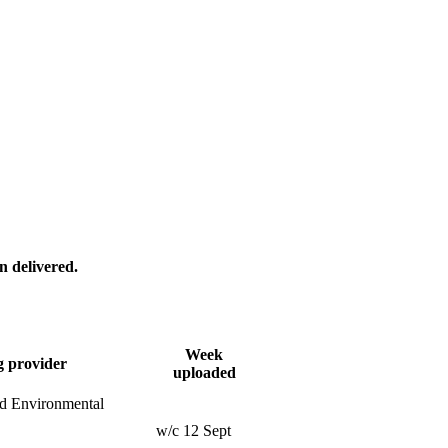
n delivered.
Week
g provider
uploaded
nd Environmental
w/c 12 Sept