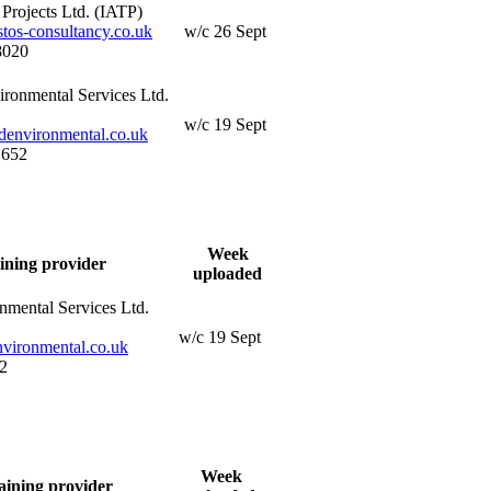
Projects Ltd. (IATP)
os-consultancy.co.uk
w/c 26 Sept
8020
ironmental Services Ltd.
w/c 19 Sept
denvironmental.co.uk
 652
Week
ining provider
uploaded
nmental Services Ltd.
w/c 19 Sept
vironmental.co.uk
2
Week
aining provider