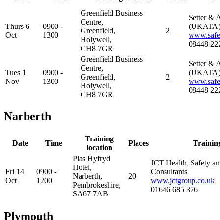
Greenfield Business
Setter & A
Centre,
Thurs 6
0900 -
(UKATA
Greenfield,
2
Oct
1300
www.safes
Holywell,
08448 22
CH8 7GR
Greenfield Business
Setter & A
Centre,
Tues 1
0900 -
(UKATA
Greenfield,
2
Nov
1300
www.safes
Holywell,
08448 22
CH8 7GR
Narberth
Training
Date
Time
Places
Trainin
location
Plas Hyfryd
JCT Health, Safety a
Hotel,
Fri 14
0900 -
Consultants
Narberth,
20
Oct
1200
www.jctgroup.co.uk
Pembrokeshire,
01646 685 376
SA67 7AB
Plymouth