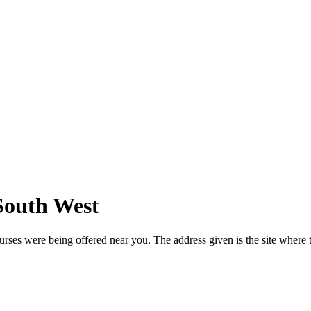
 South West
urses were being offered near you. The address given is the site where t