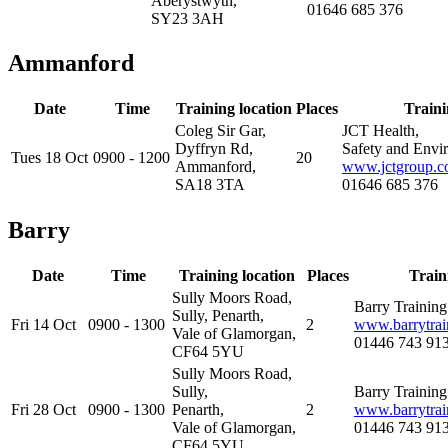
Aberystwyth,
01646 685 376
SY23 3AH
Ammanford
Date
Time
Training location
Places
Traini
Coleg Sir Gar,
JCT Health,
Dyffryn Rd,
Safety and Envi
Tues 18 Oct
0900 - 1200
20
Ammanford,
www.jctgroup.c
SA18 3TA
01646 685 376
Barry
Date
Time
Training location
Places
Train
Sully Moors Road,
Barry Trainin
Sully, Penarth,
Fri 14 Oct
0900 - 1300
2
www.barrytrai
Vale of Glamorgan,
01446 743 91
CF64 5YU
Sully Moors Road,
Sully,
Barry Trainin
Fri 28 Oct
0900 - 1300
Penarth,
2
www.barrytrai
Vale of Glamorgan,
01446 743 91
CF64 5YU