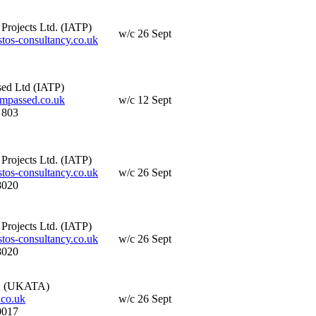
Projects Ltd. (IATP)
w/c 26 Sept
os-consultancy.co.uk
ed Ltd (IATP)
passed.co.uk
w/c 12 Sept
 803
Projects Ltd. (IATP)
os-consultancy.co.uk
w/c 26 Sept
8020
Projects Ltd. (IATP)
os-consultancy.co.uk
w/c 26 Sept
8020
. (UKATA)
co.uk
w/c 26 Sept
0017