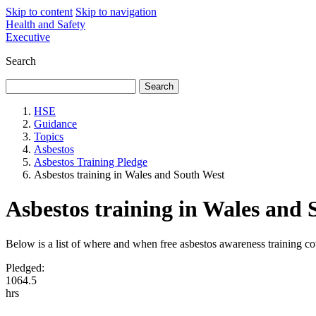
Skip to content
Skip to navigation
Health and Safety
Executive
Search
HSE
Guidance
Topics
Asbestos
Asbestos Training Pledge
Asbestos training in Wales and South West
Asbestos training in Wales and
Below is a list of where and when free asbestos awareness training co
Pledged:
1
0
6
4
.
5
hrs