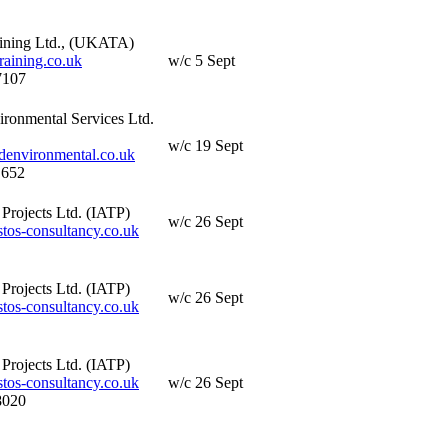
ining Ltd., (UKATA)
aining.co.uk
w/c 5 Sept
7107
ironmental Services Ltd.
w/c 19 Sept
denvironmental.co.uk
 652
Projects Ltd. (IATP)
w/c 26 Sept
os-consultancy.co.uk
Projects Ltd. (IATP)
w/c 26 Sept
os-consultancy.co.uk
Projects Ltd. (IATP)
os-consultancy.co.uk
w/c 26 Sept
8020