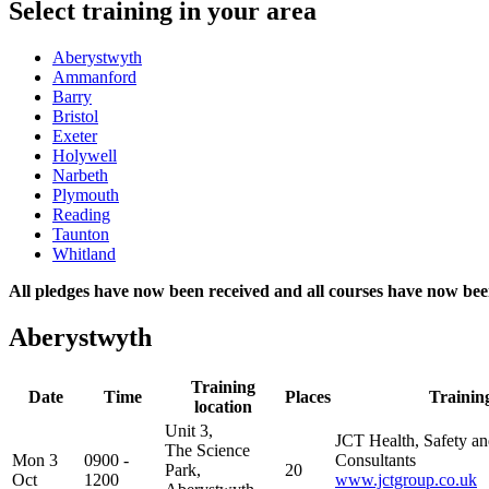
Select training in your area
Aberystwyth
Ammanford
Barry
Bristol
Exeter
Holywell
Narbeth
Plymouth
Reading
Taunton
Whitland
All pledges have now been received and all courses have now bee
Aberystwyth
Training
Date
Time
Places
Trainin
location
Unit 3,
JCT Health, Safety a
The Science
Mon 3
0900 -
Consultants
Park,
20
Oct
1200
www.jctgroup.co.uk