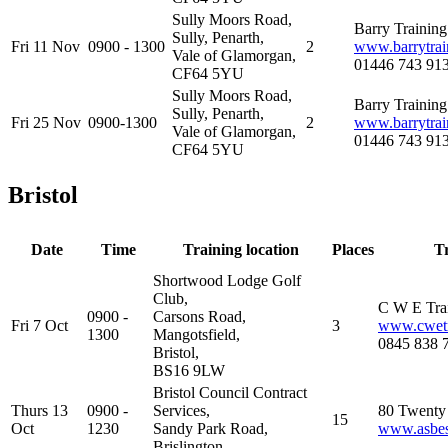
Sully Moors Road,
Barry Trainin
Sully, Penarth,
Fri 11 Nov
0900 - 1300
2
www.barrytrai
Vale of Glamorgan,
01446 743 91
CF64 5YU
Sully Moors Road,
Barry Trainin
Sully, Penarth,
Fri 25 Nov
0900-1300
2
www.barrytrai
Vale of Glamorgan,
01446 743 91
CF64 5YU
Bristol
Date
Time
Training location
Places
T
Shortwood Lodge Golf
Club,
C W E Tra
0900 -
Carsons Road,
Fri 7 Oct
3
www.cwetr
1300
Mangotsfield,
0845 838 
Bristol,
BS16 9LW
Bristol Council Contract
Thurs 13
0900 -
Services,
80 Twenty 
15
Oct
1230
Sandy Park Road,
www.asbest
Brislington