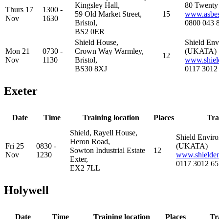
Kingsley Hall,
80 Twenty 
Thurs 17
1300 -
59 Old Market Street,
15
www.asbest
Nov
1630
Bristol,
0800 043 
BS2 0ER
Shield House,
Shield Env
Mon 21
0730 -
Crown Way Warmley,
(UKATA)
12
Nov
1130
Bristol,
www.shiel
BS30 8XJ
0117 3012
Exeter
Date
Time
Training location
Places
Tra
Shield, Rayell House,
Shield Enviro
Heron Road,
Fri 25
0830 -
(UKATA)
Sowton Industrial Estate
12
Nov
1230
www.shielden
Exter,
0117 3012 65
EX2 7LL
Holywell
Date
Time
Training location
Places
Tr