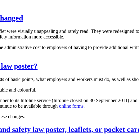
changed
let were visually unappealing and rarely read. They were redesigned to
fety information more accessible.
he administrative cost to employers of having to provide additional writt
 law poster?
sts of basic points, what employers and workers must do, as well as sho
ble and colourful.
r to its Infoline service (Infoline closed on 30 September 2011) and th
continue to be available through
online forms
.
hese changes.
nd safety law poster, leaflets, or pocket car