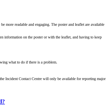
 be more readable and engaging. The poster and leaflet are available
en information on the poster or with the leaflet, and having to keep
wing what to do if there is a problem.
e Incident Contact Centre will only be available for reporting major
d?