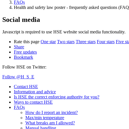
FAQs
Health and safety law poster - frequently asked questions (FAQ
Social media
Javascript is required to use HSE website social media functionality.
Rate this page
One star
Two stars
Three stars
Four stars
Five st
Share
Free updates
Bookmark
Follow HSE on Twitter:
Follow @H_S_E
Contact HSE
Information and advice
Is HSE the correct enforcing authority for you?
Ways to contact HSE
FAQs
How do I report an incident?
Max/min temperature
What breaks am I allowed?
Manual handling