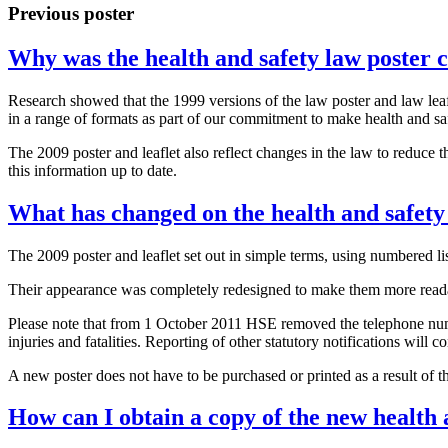
Previous poster
Why was the health and safety law poster 
Research showed that the 1999 versions of the law poster and law leaf
in a range of formats as part of our commitment to make health and sa
The 2009 poster and leaflet also reflect changes in the law to reduce t
this information up to date.
What has changed on the health and safety
The 2009 poster and leaflet set out in simple terms, using numbered li
Their appearance was completely redesigned to make them more reada
Please note that from 1 October 2011 HSE removed the telephone numbe
injuries and fatalities. Reporting of other statutory notifications will 
A new poster does not have to be purchased or printed as a result of t
How can I obtain a copy of the new health a