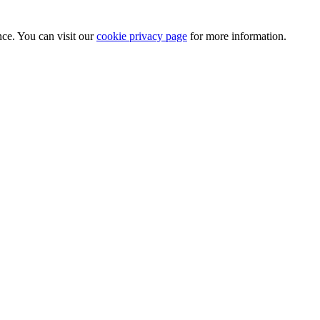
nce. You can visit our
cookie privacy page
for more information.