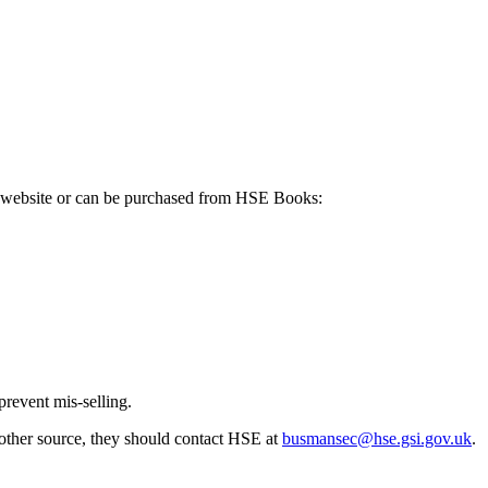
E's website or can be purchased from HSE Books:
prevent mis-selling.
other source, they should contact HSE at
busmansec@hse.gsi.gov.uk
.