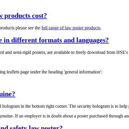
w products cost?
 products please see the
full range of law poster products
.
le in different formats and languages?
ndard and semi-rigid posters, are available to freely download from HS
king leaflets page under the heading 'general information':
nuine?
 hologram in the bottom right corner. The security hologram is to help 
enuine. If an employer is in doubt about a poster purchased through an
nd safety law poster?