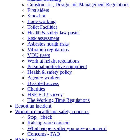
Construction, Design and Management Regulations
First aiders
Smoking
Lone working
Toilet Facilities
Health & safety law poster
Risk assessment
Asbestos health risks
Vibration regulations
VDU users
Work at height regulations
Personal protective equipment
Health & safety policy
Agency workers
Disabled access
Charities
HSE FIT3 survey
The Working Time Regulations
Report an incident
Workplace health and safety concerns
Stop - check
Raising your concern
What happens after you raise a concern?
Concerns - FAQ
HSE forms