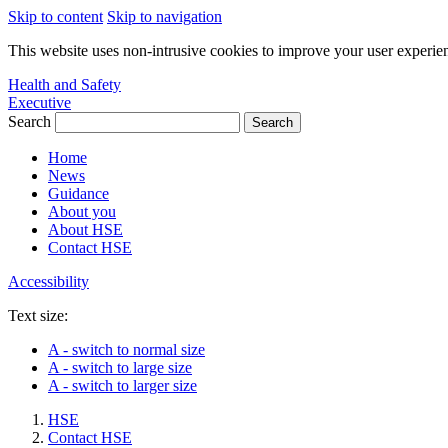
Skip to content
Skip to navigation
This website uses non-intrusive cookies to improve your user experie
Health and Safety
Executive
Search
Home
News
Guidance
About you
About HSE
Contact HSE
Accessibility
Text size:
A
- switch to normal size
A
- switch to large size
A
- switch to larger size
HSE
Contact HSE