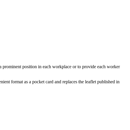
a prominent position in each workplace or to provide each worker
ient format as a pocket card and replaces the leaflet published in