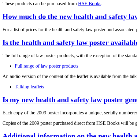
These products can be purchased from
HSE Books
.
How much do the new health and safety la
For a list of prices for the health and safety law poster and associated
Is the health and safety law poster availab
The full range of law poster products, with the exception of the sta
Full range of law poster products
An audio version of the content of the leaflet is available from the tal
Talking leaflets
Is my new health and safety law poster ge
Each copy of the 2009 poster incorporates a unique, serially numbered
Copies of the 2009 poster purchased direct from HSE Books will be g
Additional information on the new health a