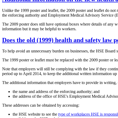
Unlike the 1999 poster and leaflet, the 2009 poster and leaflet do not 
the enforcing authority and Employment Medical Advisory Service (EM
The 2009 poster does still have optional boxes where details of any wor
information but it may be helpful to workers.
Does the old (1999) health and safety law p
To help avoid an unnecessary burden on businesses, the HSE Board set a
The 1999 poster or leaflet must be replaced with the 2009 poster or lea
Note that employers will still be complying with the law if they conti
period up to April 2014, to keep the additional written information up 
The additional information that employers have to provide in writing, ei
the name and address of the enforcing authority; and
the address of the office of HSE's Employment Medical Adviso
These addresses can be obtained by accessing:
the HSE website to see the
type of workplaces HSE is responsibl