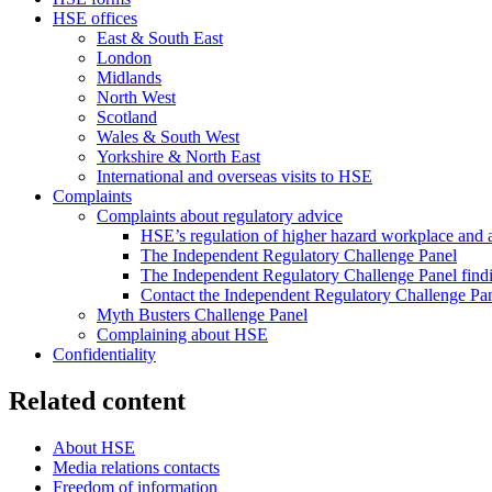
HSE offices
East & South East
London
Midlands
North West
Scotland
Wales & South West
Yorkshire & North East
International and overseas visits to HSE
Complaints
Complaints about regulatory advice
HSE’s regulation of higher hazard workplace and ac
The Independent Regulatory Challenge Panel
The Independent Regulatory Challenge Panel find
Contact the Independent Regulatory Challenge Pa
Myth Busters Challenge Panel
Complaining about HSE
Confidentiality
Related content
About HSE
Media relations contacts
Freedom of information