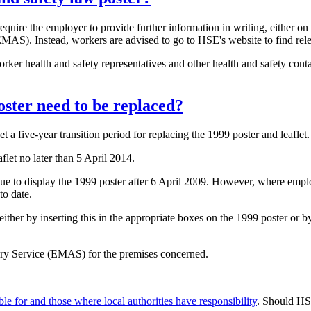
require the employer to provide further information in writing, either on
AS). Instead, workers are advised to go to HSE's website to find rele
ker health and safety representatives and other health and safety contac
oster need to be replaced?
 five-year transition period for replacing the 1999 poster and leaflet.
flet no later than 5 April 2014.
nue to display the 1999 poster after 6 April 2009. However, where employ
to date.
ther by inserting this in the appropriate boxes on the 1999 poster or by 
ry Service (EMAS) for the premises concerned.
e for and those where local authorities have responsibility
. Should HSE