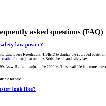
frequently asked questions (FAQ)
safety law poster?
 for Employees Regulations (HSIER) to display the approved poster in 
ternative formats
) that outlines British health and safety law.
. As well as a download, the 2009 leaflet is available in a more conven
lable for sale.
ster look like?