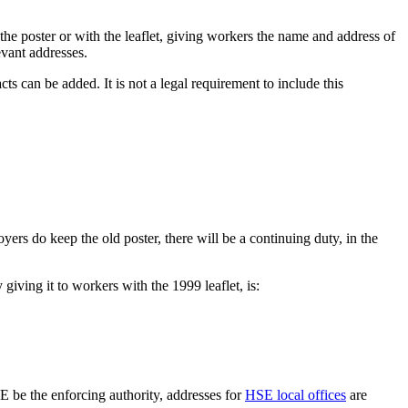
 the poster or with the leaflet, giving workers the name and address of
vant addresses.
ts can be added. It is not a legal requirement to include this
ers do keep the old poster, there will be a continuing duty, in the
giving it to workers with the 1999 leaflet, is:
 be the enforcing authority, addresses for
HSE local offices
are