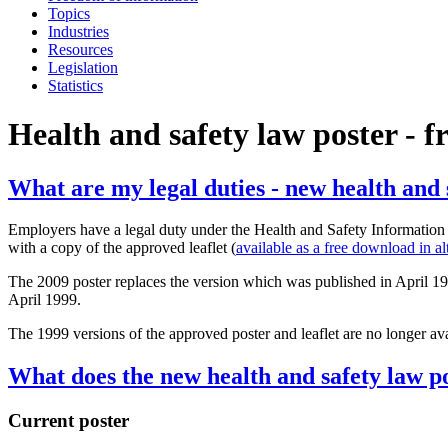
Topics
Industries
Resources
Legislation
Statistics
Health and safety law poster - 
What are my legal duties - new health and 
Employers have a legal duty under the Health and Safety Information
with a copy of the approved leaflet (
available as a free download in al
The 2009 poster replaces the version which was published in April 1999
April 1999.
The 1999 versions of the approved poster and leaflet are no longer avai
What does the new health and safety law po
Current poster